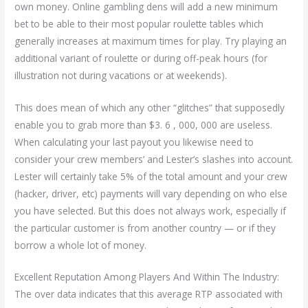
own money. Online gambling dens will add a new minimum
bet to be able to their most popular roulette tables which
generally increases at maximum times for play. Try playing an
additional variant of roulette or during off-peak hours (for
illustration not during vacations or at weekends).
This does mean of which any other “glitches” that supposedly
enable you to grab more than $3. 6 , 000, 000 are useless.
When calculating your last payout you likewise need to
consider your crew members’ and Lester’s slashes into account.
Lester will certainly take 5% of the total amount and your crew
(hacker, driver, etc) payments will vary depending on who else
you have selected. But this does not always work, especially if
the particular customer is from another country — or if they
borrow a whole lot of money.
Excellent Reputation Among Players And Within The Industry:
The over data indicates that this average RTP associated with