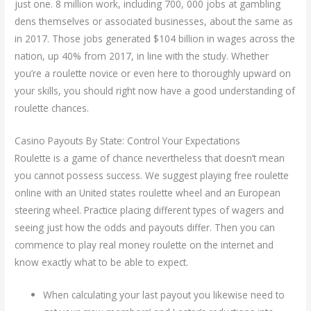
just one. 8 million work, including 700, 000 jobs at gambling
dens themselves or associated businesses, about the same as
in 2017. Those jobs generated $104 billion in wages across the
nation, up 40% from 2017, in line with the study. Whether
you’re a roulette novice or even here to thoroughly upward on
your skills, you should right now have a good understanding of
roulette chances.
Casino Payouts By State: Control Your Expectations
Roulette is a game of chance nevertheless that doesn’t mean
you cannot possess success. We suggest playing free roulette
online with an United states roulette wheel and an European
steering wheel. Practice placing different types of wagers and
seeing just how the odds and payouts differ. Then you can
commence to play real money roulette on the internet and
know exactly what to be able to expect.
When calculating your last payout you likewise need to