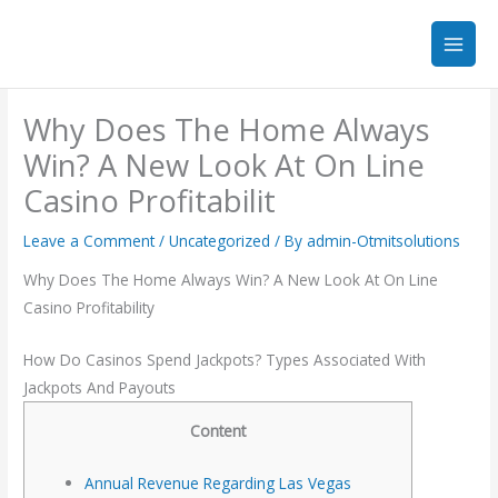
Skip
to
content
Why Does The Home Always
Win? A New Look At On Line
Casino Profitabilit
Leave a Comment
/
Uncategorized
/ By
admin-Otmitsolutions
Why Does The Home Always Win? A New Look At On Line
Casino Profitability
How Do Casinos Spend Jackpots? Types Associated With
Jackpots And Payouts
Content
Annual Revenue Regarding Las Vegas