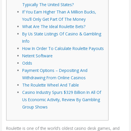
Typically The United States?
If You Earn Higher Than A Million Bucks,
You’ll Only Get Part Of The Money
What Are The Ideal Roulette Bets?
By Us State Listings Of Casino & Gambling
Info
How In Order To Calculate Roulette Payouts
Netent Software
Odds
Payment Options – Depositing And
Withdrawing From Online Casinos
The Roulette Wheel And Table
Casino Industry Spurs $329 Billion In All Of
Us Economic Activity, Review By Gambling
Group Shows
Roulette is one of the world’s oldest casino desk games, and