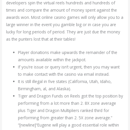
developers spin the virtual reels hundreds and hundreds of
times and compare the amount of money spent against the
awards won. Most online casino games will only allow you to a
large winner in the event you gamble big or in case you are
lucky for long periods of period. They are just due the money
as the punters lost that at their tables!
Player donations make upwards the remainder of the
amounts available within the jackpot.
If you’re issue or query isn’t urgent, then you may want
to make contact with the casino via email instead.
It is still illegal in five states (California, Utah, Idaho,
Birmingham, al, and Alaska).
Tiger and Dragon Funds on Reels got the top position by
performing from a lot more than 2. 8X zone average
plus Tiger and Dragon Multipliers ranked third for
performing from greater than 2. 5X zone average.”
“[newline]“Eugene will play a good essential role within