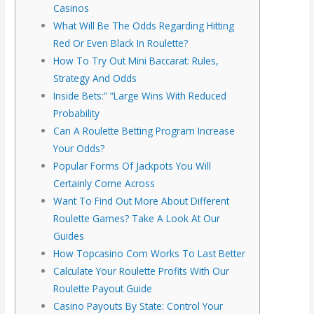
Casinos
What Will Be The Odds Regarding Hitting
Red Or Even Black In Roulette?
How To Try Out Mini Baccarat: Rules,
Strategy And Odds
Inside Bets:” “Large Wins With Reduced
Probability
Can A Roulette Betting Program Increase
Your Odds?
Popular Forms Of Jackpots You Will
Certainly Come Across
Want To Find Out More About Different
Roulette Games? Take A Look At Our
Guides
How Topcasino Com Works To Last Better
Calculate Your Roulette Profits With Our
Roulette Payout Guide
Casino Payouts By State: Control Your