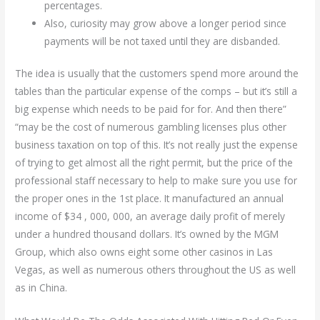
percentages.
Also, curiosity may grow above a longer period since
payments will be not taxed until they are disbanded.
The idea is usually that the customers spend more around the
tables than the particular expense of the comps – but it’s still a
big expense which needs to be paid for for. And then there”
“may be the cost of numerous gambling licenses plus other
business taxation on top of this. It’s not really just the expense
of trying to get almost all the right permit, but the price of the
professional staff necessary to help to make sure you use for
the proper ones in the 1st place. It manufactured an annual
income of $34 , 000, 000, an average daily profit of merely
under a hundred thousand dollars. It’s owned by the MGM
Group, which also owns eight some other casinos in Las
Vegas, as well as numerous others throughout the US as well
as in China.