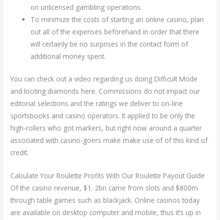
on unlicensed gambling operations.
To minimize the costs of starting an online casino, plan
out all of the expenses beforehand in order that there
will certainly be no surprises in the contact form of
additional money spent.
You can check out a video regarding us doing Difficult Mode
and looting diamonds here. Commissions do not impact our
editorial selections and the ratings we deliver to on-line
sportsbooks and casino operators. It applied to be only the
high-rollers who got markers, but right now around a quarter
associated with casino-goers make make use of of this kind of
credit.
Calculate Your Roulette Profits With Our Roulette Payout Guide
Of the casino revenue, $1. 2bn came from slots and $800m
through table games such as blackjack. Online casinos today
are available on desktop computer and mobile, thus it’s up in