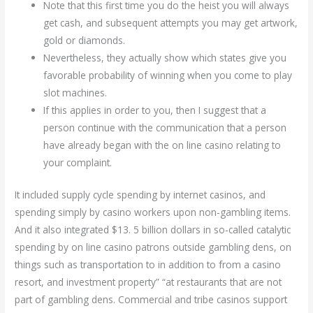
Note that this first time you do the heist you will always
get cash, and subsequent attempts you may get artwork,
gold or diamonds.
Nevertheless, they actually show which states give you
favorable probability of winning when you come to play
slot machines.
If this applies in order to you, then I suggest that a
person continue with the communication that a person
have already began with the on line casino relating to
your complaint.
It included supply cycle spending by internet casinos, and
spending simply by casino workers upon non-gambling items.
And it also integrated $13. 5 billion dollars in so-called catalytic
spending by on line casino patrons outside gambling dens, on
things such as transportation to in addition to from a casino
resort, and investment property” “at restaurants that are not
part of gambling dens. Commercial and tribe casinos support