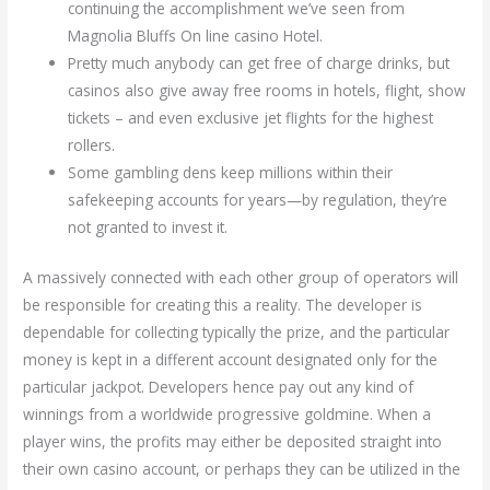
continuing the accomplishment we’ve seen from
Magnolia Bluffs On line casino Hotel.
Pretty much anybody can get free of charge drinks, but
casinos also give away free rooms in hotels, flight, show
tickets – and even exclusive jet flights for the highest
rollers.
Some gambling dens keep millions within their
safekeeping accounts for years—by regulation, they’re
not granted to invest it.
A massively connected with each other group of operators will
be responsible for creating this a reality. The developer is
dependable for collecting typically the prize, and the particular
money is kept in a different account designated only for the
particular jackpot. Developers hence pay out any kind of
winnings from a worldwide progressive goldmine. When a
player wins, the profits may either be deposited straight into
their own casino account, or perhaps they can be utilized in the