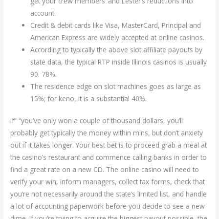
get your crew members’ and Lester’s reductions into
account.
Credit & debit cards like Visa, MasterCard, Principal and
American Express are widely accepted at online casinos.
According to typically the above slot affiliate payouts by
state data, the typical RTP inside Illinois casinos is usually
90. 78%.
The residence edge on slot machines goes as large as
15%; for keno, it is a substantial 40%.
If” “you’ve only won a couple of thousand dollars, you’ll
probably get typically the money within mins, but don’t anxiety
out if it takes longer. Your best bet is to proceed grab a meal at
the casino’s restaurant and commence calling banks in order to
find a great rate on a new CD. The online casino will need to
verify your win, inform managers, collect tax forms, check that
you’re not necessarily around the state’s limited list, and handle
a lot of accounting paperwork before you decide to see a new
dime. If you’re trying to acquire the biggest payout possible, the