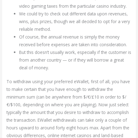
video gaming taxes from the particular casino industry.
We could try to check out different data upon revenues,
wins, plus prizes, though we all decided to opt for a very
reliable method.
Of course, the annual revenue is simply the money
received before expenses are taken into consideration.
But this doesn’t usually work, especially if the customer is
from another country — or if they will borrow a great
deal of money.
To withdraw using your preferred eWallet, first of all, you have
to make certain that you have enough to withdraw the
minimum sum (can be anywhere from $/€/£10 in order to $/
€/$100, depending on where you are playing). Now just select
typically the amount that you desire to withdraw to accomplish
the transaction. EWallet withdrawals can take only a couple of
hours upward to around forty eight hours max. Apart from the
obvious differences, online internet casinos and land-based