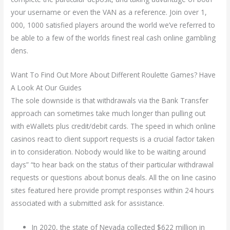
your username or even the VAN as a reference. Join over 1,
000, 1000 satisfied players around the world we’ve referred to
be able to a few of the worlds finest real cash online gambling
dens.
Want To Find Out More About Different Roulette Games? Have
A Look At Our Guides
The sole downside is that withdrawals via the Bank Transfer
approach can sometimes take much longer than pulling out
with eWallets plus credit/debit cards. The speed in which online
casinos react to client support requests is a crucial factor taken
in to consideration. Nobody would like to be waiting around
days” “to hear back on the status of their particular withdrawal
requests or questions about bonus deals. All the on line casino
sites featured here provide prompt responses within 24 hours
associated with a submitted ask for assistance.
In 2020, the state of Nevada collected $622 million in