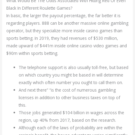
What Would Be The Odds Associated With Hitting Red Or Even
Black In Different Roulette Games?
In basic, the larger the payout percentage, the far better it is
regarding players. 888 can be another massive online gambling
operator, but they specialize more inside casino games than
sports betting. In 2019, they had revenues of $530 million,
made upward of $441m inside online casino video games and
$90m within sports betting.
The telephone support is also usually toll-free, but based
on which country you might be based in will determine
exactly which often number you ought to call them on.
And next there” “is the cost of numerous gambling
licenses in addition to other business taxes on top of
this.
Those jobs generated $104 billion in wages across the
region, up 40% from 2017, based on the research.
Although each of the laws of probability are within the