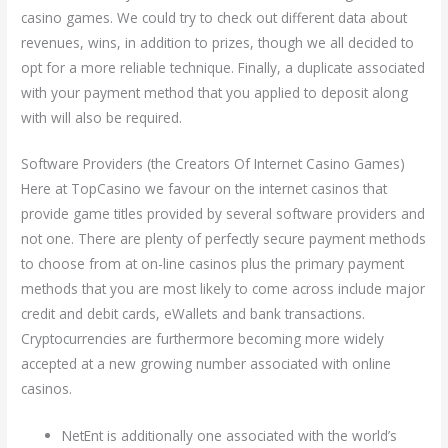
casino games. We could try to check out different data about
revenues, wins, in addition to prizes, though we all decided to
opt for a more reliable technique. Finally, a duplicate associated
with your payment method that you applied to deposit along
with will also be required.
Software Providers (the Creators Of Internet Casino Games)
Here at TopCasino we favour on the internet casinos that
provide game titles provided by several software providers and
not one. There are plenty of perfectly secure payment methods
to choose from at on-line casinos plus the primary payment
methods that you are most likely to come across include major
credit and debit cards, eWallets and bank transactions.
Cryptocurrencies are furthermore becoming more widely
accepted at a new growing number associated with online
casinos.
NetEnt is additionally one associated with the world’s