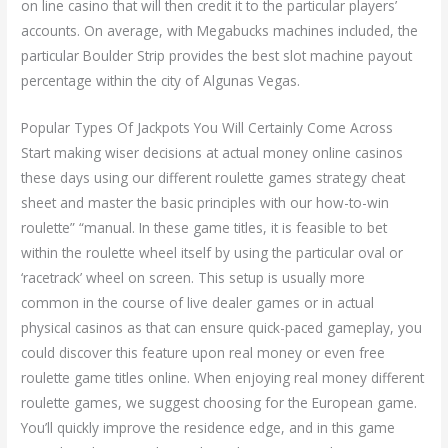
on line casino that will then credit it to the particular players’
accounts. On average, with Megabucks machines included, the
particular Boulder Strip provides the best slot machine payout
percentage within the city of Algunas Vegas.
Popular Types Of Jackpots You Will Certainly Come Across
Start making wiser decisions at actual money online casinos
these days using our different roulette games strategy cheat
sheet and master the basic principles with our how-to-win
roulette” “manual. In these game titles, it is feasible to bet
within the roulette wheel itself by using the particular oval or
‘racetrack’ wheel on screen. This setup is usually more
common in the course of live dealer games or in actual
physical casinos as that can ensure quick-paced gameplay, you
could discover this feature upon real money or even free
roulette game titles online. When enjoying real money different
roulette games, we suggest choosing for the European game.
You’ll quickly improve the residence edge, and in this game