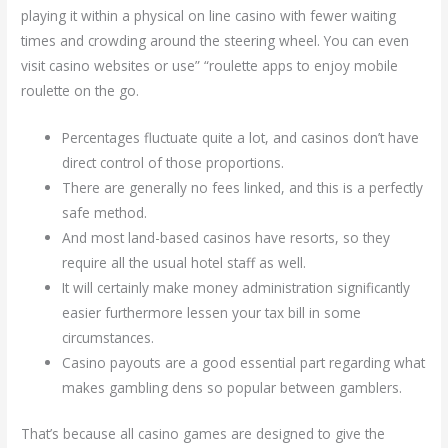
playing it within a physical on line casino with fewer waiting
times and crowding around the steering wheel. You can even
visit casino websites or use” “roulette apps to enjoy mobile
roulette on the go.
Percentages fluctuate quite a lot, and casinos don’t have
direct control of those proportions.
There are generally no fees linked, and this is a perfectly
safe method.
And most land-based casinos have resorts, so they
require all the usual hotel staff as well.
It will certainly make money administration significantly
easier furthermore lessen your tax bill in some
circumstances.
Casino payouts are a good essential part regarding what
makes gambling dens so popular between gamblers.
That’s because all casino games are designed to give the