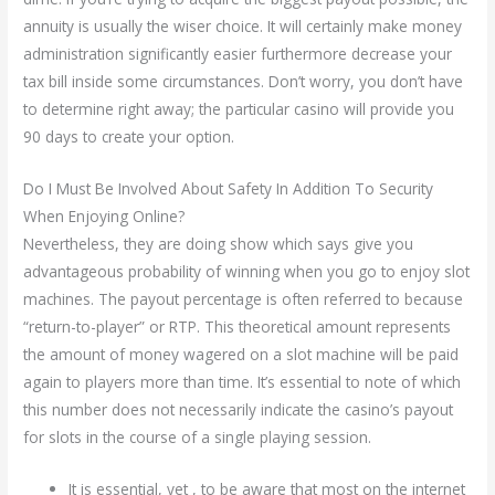
annuity is usually the wiser choice. It will certainly make money
administration significantly easier furthermore decrease your
tax bill inside some circumstances. Don’t worry, you don’t have
to determine right away; the particular casino will provide you
90 days to create your option.
Do I Must Be Involved About Safety In Addition To Security
When Enjoying Online?
Nevertheless, they are doing show which says give you
advantageous probability of winning when you go to enjoy slot
machines. The payout percentage is often referred to because
“return-to-player” or RTP. This theoretical amount represents
the amount of money wagered on a slot machine will be paid
again to players more than time. It’s essential to note of which
this number does not necessarily indicate the casino’s payout
for slots in the course of a single playing session.
It is essential, yet , to be aware that most on the internet