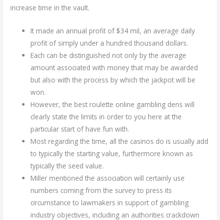
increase time in the vault.
It made an annual profit of $34 mil, an average daily
profit of simply under a hundred thousand dollars.
Each can be distinguished not only by the average
amount associated with money that may be awarded
but also with the process by which the jackpot will be
won.
However, the best roulette online gambling dens will
clearly state the limits in order to you here at the
particular start of have fun with.
Most regarding the time, all the casinos do is usually add
to typically the starting value, furthermore known as
typically the seed value.
Miller mentioned the association will certainly use
numbers coming from the survey to press its
circumstance to lawmakers in support of gambling
industry objectives, including an authorities crackdown