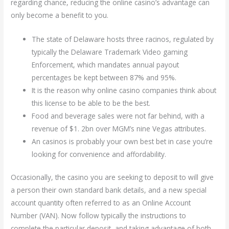
regarding chance, reducing the online casino’s advantage can
only become a benefit to you.
The state of Delaware hosts three racinos, regulated by
typically the Delaware Trademark Video gaming
Enforcement, which mandates annual payout
percentages be kept between 87% and 95%.
It is the reason why online casino companies think about
this license to be able to be the best.
Food and beverage sales were not far behind, with a
revenue of $1. 2bn over MGM’s nine Vegas attributes.
An casinos is probably your own best bet in case you’re
looking for convenience and affordability.
Occasionally, the casino you are seeking to deposit to will give
a person their own standard bank details, and a new special
account quantity often referred to as an Online Account
Number (VAN). Now follow typically the instructions to
complete the particular deposit, and taking advantage of both