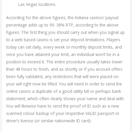
Las Vegas locations.
According for the above figures, the Indiana casinos’ payout
percentage adds up to 90. 38% RTP, according to the above
figures. The first thing you should carry out when you signal up
to a web based casino is set your deposit limitations. Players
today can set daily, every week or monthly deposit limits, and
once you have attained your limit, an individual won’t be in a
position to exceed it. The entire procedure usually takes lower
than 48 hours to finish, and as shortly or if you account offers
been fully validated, any restrictions that will were placed on
your will right now be lifted. You will need in order to send the
online casino a duplicate of a good utility bill or perhaps bank
statement, which often clearly shows your name and deal with.
You will likewise have to send the proof of ID such as a new
scanned colour backup of your respective VALID passport or
driver’s license (or similar nationwide ID card).