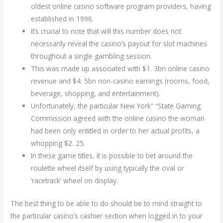
oldest online casino software program providers, having
established in 1996.
It’s crucial to note that will this number does not
necessarily reveal the casino’s payout for slot machines
throughout a single gambling session.
This was made up associated with $1. 3bn online casino
revenue and $4. 5bn non-casino earnings (rooms, food,
beverage, shopping, and entertainment).
Unfortunately, the particular New York” “State Gaming
Commission agreed with the online casino the woman
had been only entitled in order to her actual profits, a
whopping $2. 25.
In these game titles, it is possible to bet around the
roulette wheel itself by using typically the oval or
‘racetrack’ wheel on display.
The best thing to be able to do should be to mind straight to
the particular casino’s cashier section when logged in to your