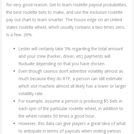
for very good reason. Get to learn roulette payout probabilities,
the best roulette bets to make, and use the exclusive roulette
pay out chart to learn smarter. The house edge on an United
states roulette wheel, which usually contains a two times zero,
is a few. 26%.
Lester will certainly take 5% regarding the total amount
and your crew (hacker, driver, etc) payments will
fluctuate depending on that you have chosen.
Even though casinos don’t advertise volatility almost as
much because they do RTP, a person can still estimate
which slot machine almost all likely has a lower or larger
volatility rate.
For example, assume a person is producing $5 bets in
each spin of the particular roulette wheel, in addition to
the wheel rotates 50 times a good hour.
However, this data can give players a great idea of what
to anticipate in terms of payouts when visiting various