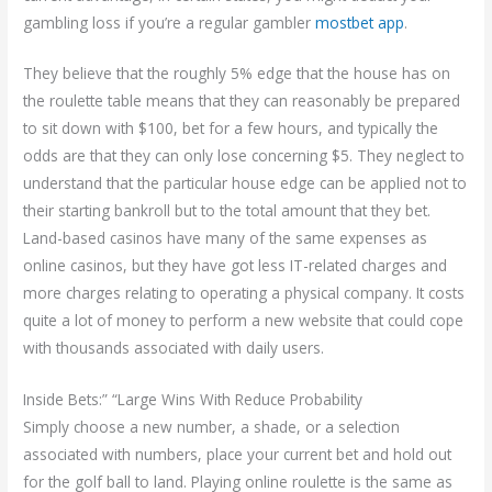
gambling loss if you’re a regular gambler
mostbet app
.
They believe that the roughly 5% edge that the house has on
the roulette table means that they can reasonably be prepared
to sit down with $100, bet for a few hours, and typically the
odds are that they can only lose concerning $5. They neglect to
understand that the particular house edge can be applied not to
their starting bankroll but to the total amount that they bet.
Land-based casinos have many of the same expenses as
online casinos, but they have got less IT-related charges and
more charges relating to operating a physical company. It costs
quite a lot of money to perform a new website that could cope
with thousands associated with daily users.
Inside Bets:” “Large Wins With Reduce Probability
Simply choose a new number, a shade, or a selection
associated with numbers, place your current bet and hold out
for the golf ball to land. Playing online roulette is the same as