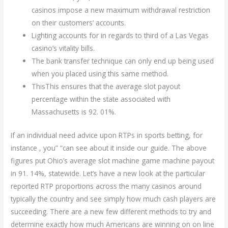
casinos impose a new maximum withdrawal restriction
on their customers’ accounts.
Lighting accounts for in regards to third of a Las Vegas
casino’s vitality bills.
The bank transfer technique can only end up being used
when you placed using this same method.
ThisThis ensures that the average slot payout
percentage within the state associated with
Massachusetts is 92. 01%.
If an individual need advice upon RTPs in sports betting, for
instance , you” “can see about it inside our guide. The above
figures put Ohio’s average slot machine game machine payout
in 91. 14%, statewide. Let’s have a new look at the particular
reported RTP proportions across the many casinos around
typically the country and see simply how much cash players are
succeeding. There are a new few different methods to try and
determine exactly how much Americans are winning on on line