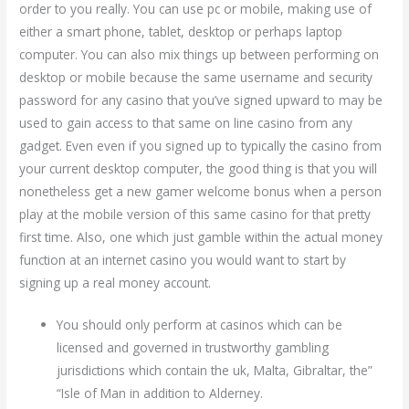
order to you really. You can use pc or mobile, making use of
either a smart phone, tablet, desktop or perhaps laptop
computer. You can also mix things up between performing on
desktop or mobile because the same username and security
password for any casino that you’ve signed upward to may be
used to gain access to that same on line casino from any
gadget. Even even if you signed up to typically the casino from
your current desktop computer, the good thing is that you will
nonetheless get a new gamer welcome bonus when a person
play at the mobile version of this same casino for that pretty
first time. Also, one which just gamble within the actual money
function at an internet casino you would want to start by
signing up a real money account.
You should only perform at casinos which can be
licensed and governed in trustworthy gambling
jurisdictions which contain the uk, Malta, Gibraltar, the”
“Isle of Man in addition to Alderney.