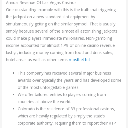
Annual Revenue Of Las Vegas Casinos
One outstanding example with this is the truth that triggering
the jackpot on a new standard slot equipment by
simultaneously getting on the similar symbol. That is usually
simply because several of the almost all astonishing jackpots
could make players immediate millionaires. Non-gambling
income accounted for almost 17% of online casino revenue
last yr, including money coming from food and drink sales,
hotel areas as well as other items
mostbet bd
.
This company has received several major business
awards over typically the years and has developed some
of the most unforgettable games.
We offer tailored entries to players coming from
countries all above the world.
Colorado is the residence of 33 professional casinos,
which are heavily regulated by simply the state’s
corporate authority, requiring them to report their RTP