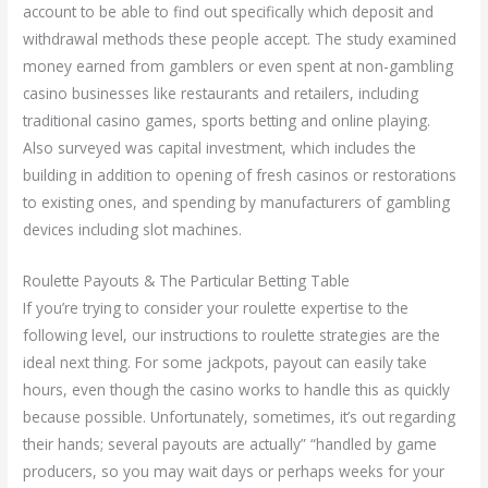
account to be able to find out specifically which deposit and
withdrawal methods these people accept. The study examined
money earned from gamblers or even spent at non-gambling
casino businesses like restaurants and retailers, including
traditional casino games, sports betting and online playing.
Also surveyed was capital investment, which includes the
building in addition to opening of fresh casinos or restorations
to existing ones, and spending by manufacturers of gambling
devices including slot machines.
Roulette Payouts & The Particular Betting Table
If you’re trying to consider your roulette expertise to the
following level, our instructions to roulette strategies are the
ideal next thing. For some jackpots, payout can easily take
hours, even though the casino works to handle this as quickly
because possible. Unfortunately, sometimes, it’s out regarding
their hands; several payouts are actually” “handled by game
producers, so you may wait days or perhaps weeks for your