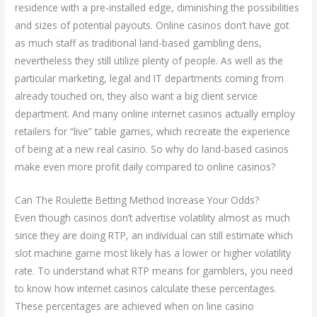
residence with a pre-installed edge, diminishing the possibilities
and sizes of potential payouts. Online casinos don’t have got
as much staff as traditional land-based gambling dens,
nevertheless they still utilize plenty of people. As well as the
particular marketing, legal and IT departments coming from
already touched on, they also want a big client service
department. And many online internet casinos actually employ
retailers for “live” table games, which recreate the experience
of being at a new real casino. So why do land-based casinos
make even more profit daily compared to online casinos?
Can The Roulette Betting Method Increase Your Odds?
Even though casinos don’t advertise volatility almost as much
since they are doing RTP, an individual can still estimate which
slot machine game most likely has a lower or higher volatility
rate. To understand what RTP means for gamblers, you need
to know how internet casinos calculate these percentages.
These percentages are achieved when on line casino