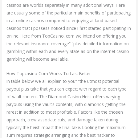
casinos are worlds separately in many additional ways. Here
are usually some of the particular main benefits of participating
in at online casinos compared to enjoying at land-based
casinos that I possess noticed since I first started participating in
online. Here from TopCasino. com we intend on offering you
the relevant insurance coverage” “plus detailed information on
gambling within each and every State as on the internet casino
gambling will become available.
How Topcasino Com Works To Last Better
In table below we all explain to you” “the utmost potential
payout plus take that you can expect with regard to each type
of vault content. The Diamond Casino Heist offers varying
payouts using the vault’s contents, with diamonds getting the
rarest in addition to most profitable. Factors like the chosen
approach, crew associate cuts, and damage taken during
typically the heist impact the final take. Looting the maximum
sum requires strategic arranging and the best hacker to