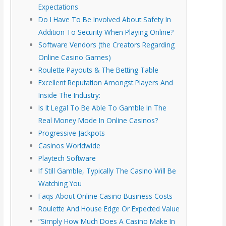
Expectations
Do I Have To Be Involved About Safety In
Addition To Security When Playing Online?
Software Vendors (the Creators Regarding
Online Casino Games)
Roulette Payouts & The Betting Table
Excellent Reputation Amongst Players And
Inside The Industry:
Is It Legal To Be Able To Gamble In The
Real Money Mode In Online Casinos?
Progressive Jackpots
Casinos Worldwide
Playtech Software
If Still Gamble, Typically The Casino Will Be
Watching You
Faqs About Online Casino Business Costs
Roulette And House Edge Or Expected Value
“Simply How Much Does A Casino Make In