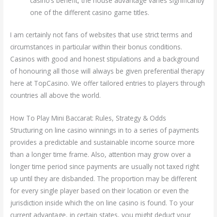
casino’s benefit, the house advantage varies significantly
one of the different casino game titles.
I am certainly not fans of websites that use strict terms and
circumstances in particular within their bonus conditions.
Casinos with good and honest stipulations and a background
of honouring all those will always be given preferential therapy
here at TopCasino. We offer tailored entries to players through
countries all above the world.
How To Play Mini Baccarat: Rules, Strategy & Odds
Structuring on line casino winnings in to a series of payments
provides a predictable and sustainable income source more
than a longer time frame. Also, attention may grow over a
longer time period since payments are usually not taxed right
up until they are disbanded. The proportion may be different
for every single player based on their location or even the
jurisdiction inside which the on line casino is found. To your
current advantage, in certain states, you might deduct your