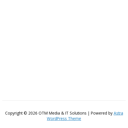
Copyright © 2026 OTM Media & IT Solutions | Powered by
Astra
WordPress Theme