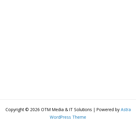
Copyright © 2026 OTM Media & IT Solutions | Powered by
Astra
WordPress Theme