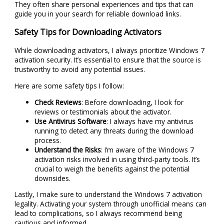
They often share personal experiences and tips that can
guide you in your search for reliable download links.
Safety Tips for Downloading Activators
While downloading activators, I always prioritize Windows 7
activation security. It’s essential to ensure that the source is
trustworthy to avoid any potential issues.
Here are some safety tips I follow:
Check Reviews
: Before downloading, I look for
reviews or testimonials about the activator.
Use Antivirus Software
: I always have my antivirus
running to detect any threats during the download
process.
Understand the Risks
: I’m aware of the Windows 7
activation risks involved in using third-party tools. It’s
crucial to weigh the benefits against the potential
downsides.
Lastly, I make sure to understand the Windows 7 activation
legality. Activating your system through unofficial means can
lead to complications, so I always recommend being
cautious and informed.