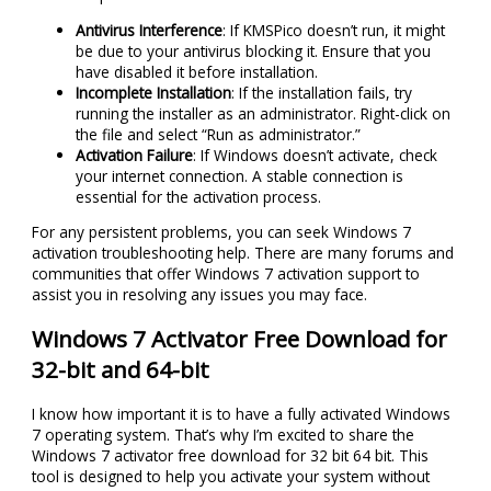
Antivirus Interference
: If KMSPico doesn’t run, it might
be due to your antivirus blocking it. Ensure that you
have disabled it before installation.
Incomplete Installation
: If the installation fails, try
running the installer as an administrator. Right-click on
the file and select “Run as administrator.”
Activation Failure
: If Windows doesn’t activate, check
your internet connection. A stable connection is
essential for the activation process.
For any persistent problems, you can seek Windows 7
activation troubleshooting help. There are many forums and
communities that offer Windows 7 activation support to
assist you in resolving any issues you may face.
Windows 7 Activator Free Download for
32-bit and 64-bit
I know how important it is to have a fully activated Windows
7 operating system. That’s why I’m excited to share the
Windows 7 activator free download for 32 bit 64 bit. This
tool is designed to help you activate your system without