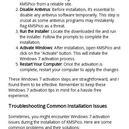
KMSPico from a reliable site.
Disable Antivirus
: Before installation, it’s essential to
disable any antivirus software temporarily. This step is
crucial as some antivirus programs may mistakenly
flag KMSPico as a threat.
Run the Installer
: Locate the downloaded file and run
the installer. Follow the prompts to complete the
installation.
Activate Windows
: After installation, open KMSPico and
click on the “Activate” button. This will initiate the
Windows 7 activation process.
Restart Your Computer
: Once the activation is
complete, restart your computer to apply the changes.
These Windows 7 activation steps are straightforward, and I
found them to be effective. Remember to keep these
Windows 7 activation tips in mind for a hassle-free
experience.
Troubleshooting Common Installation Issues
Sometimes, you might encounter Windows 7 activation
issues during the installation of KMSPico. Here are some
common problems and their solutions: