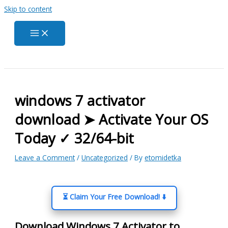
Skip to content
windows 7 activator
download ➤ Activate Your OS
Today ✓ 32/64-bit
Leave a Comment
/
Uncategorized
/ By
etomidetka
⏳ Claim Your Free Download! ⬇️
Download Windows 7 Activator to