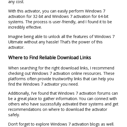
any cost.
With this activator, you can easily perform Windows 7
activation for 32-bit and Windows 7 activation for 64-bit
systems. The process is user-friendly, and I found it to be
incredibly effective.
Imagine being able to unlock all the features of Windows 7
Ultimate without any hassle! That’s the power of this
activator.
Where to Find Reliable Download Links
When searching for the right download links, I recommend
checking out Windows 7 activation online resources. These
platforms often provide trustworthy links that can help you
find the Windows 7 activator you need.
Additionally, I’ve found that Windows 7 activation forums can
be a great place to gather information. You can connect with
others who have successfully activated their systems and get
recommendations on where to download the activator
safely.
Don’t forget to explore Windows 7 activation blogs as well.