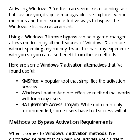
Activating Windows 7 for free can seem like a daunting task,
but I assure you, it’s quite manageable. I’ve explored various
methods and found some effective ways to bypass the
Windows 7 license requirements.
Using a
Windows 7 license bypass
can be a game-changer. It
allows me to enjoy all the features of Windows 7 Ultimate
without spending any money. I want to share my experience
with you so you can also benefit from these methods.
Here are some
Windows 7 activation alternatives
that I’ve
found useful:
KMSPico
: A popular tool that simplifies the activation
process.
Windows Loader
: Another effective method that works
well for many users.
RAT (Remote Access Trojan)
: While not commonly
recommended, some users have had success with it.
Methods to Bypass Activation Requirements
When it comes to
Windows 7 activation methods
, I’ve
discovered several that can help you activate your system