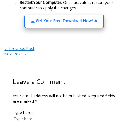
Restart Your Computer
: Once activated, restart your
computer to apply the changes.
💻 Get Your Free Download Now! 🔥
←
Previous Post
Next Post
→
Leave a Comment
Your email address will not be published.
Required fields
are marked
*
Type here..