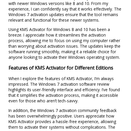
with newer Windows versions like 8 and 10. From my
experience, I can confidently say that it works effectively. The
Windows 7 activation updates ensure that the tool remains
relevant and functional for these newer systems.
Using KMS Activator for Windows 8 and 10 has been a
breeze. I appreciate how it streamlines the activation
process, allowing me to focus on using my computer rather
than worrying about activation issues. The updates keep the
software running smoothly, making it a reliable choice for
anyone looking to activate their Windows operating system.
Features of KMS Activator for Different Editions
When I explore the features of KMS Activator, I’m always
impressed. The Windows 7 activation software review
highlights its user-friendly interface and efficiency. I’ve found
that it simplifies the activation process, making it accessible
even for those who aren’t tech-savvy.
In addition, the Windows 7 activation community feedback
has been overwhelmingly positive. Users appreciate how
KMS Activator provides a hassle-free experience, allowing
them to activate their systems without complications. The