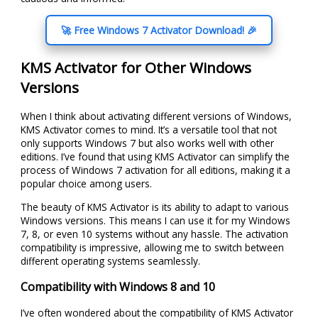
🚀 Free Windows 7 Activator Download! 🎉
KMS Activator for Other Windows
Versions
When I think about activating different versions of Windows,
KMS Activator comes to mind. It’s a versatile tool that not
only supports Windows 7 but also works well with other
editions. I’ve found that using KMS Activator can simplify the
process of Windows 7 activation for all editions, making it a
popular choice among users.
The beauty of KMS Activator is its ability to adapt to various
Windows versions. This means I can use it for my Windows
7, 8, or even 10 systems without any hassle. The activation
compatibility is impressive, allowing me to switch between
different operating systems seamlessly.
Compatibility with Windows 8 and 10
I’ve often wondered about the compatibility of KMS Activator