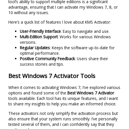
tool’s ability to support multiple editions is a significant
advantage, ensuring that I can activate my Windows 7, 8, or
10 without any issues.
Here’s a quick list of features I love about KMS Activator:
User-Friendly Interface
: Easy to navigate and use.
Multi-Edition Support
: Works for various Windows
versions.
Regular Updates
: Keeps the software up-to-date for
optimal performance.
Positive Community Feedback
: Users share their
success stories and tips.
Best Windows 7 Activator Tools
When it comes to activating Windows 7, I’ve explored various
options and found some of the
Best Windows 7 Activator
tools available. Each tool has its unique features, and I want
to share my insights to help you make an informed choice.
These activators not only simplify the activation process but
also ensure that your system runs smoothly. I’ve personally
tested several of them, and I can confidently say that they