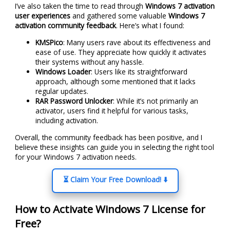
I’ve also taken the time to read through
Windows 7 activation
user experiences
and gathered some valuable
Windows 7
activation community feedback
. Here’s what I found:
KMSPico
: Many users rave about its effectiveness and
ease of use. They appreciate how quickly it activates
their systems without any hassle.
Windows Loader
: Users like its straightforward
approach, although some mentioned that it lacks
regular updates.
RAR Password Unlocker
: While it’s not primarily an
activator, users find it helpful for various tasks,
including activation.
Overall, the community feedback has been positive, and I
believe these insights can guide you in selecting the right tool
for your Windows 7 activation needs.
⏳ Claim Your Free Download! ⬇️
How to Activate Windows 7 License for
Free?