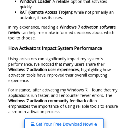
Windows Loader
: A reliable option that activates
quickly.
RAT (Remote Access Trojan)
: While not primarily an
activator, it has its uses.
In my experience, reading a
Windows 7 activation software
review
can help me make informed decisions about which
tool to choose.
How Activators Impact System Performance
Using activators can significantly impact my system’s
performance. I’ve noticed that many users share their
Windows 7 activation user experiences
, highlighting how
activation tools have improved their overall computing
experience.
For instance, after activating my Windows 7, I found that my
applications run faster, and I encounter fewer errors. The
Windows 7 activation community feedback
often
emphasizes the importance of using reliable tools to ensure
a smooth activation process.
💻 Get Your Free Download Now! 🔥