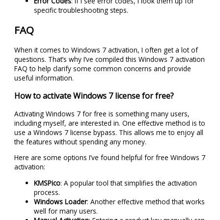
Error Codes
: If I see error codes, I look them up for
specific troubleshooting steps.
FAQ
When it comes to Windows 7 activation, I often get a lot of
questions. That’s why I’ve compiled this Windows 7 activation
FAQ to help clarify some common concerns and provide
useful information.
How to activate Windows 7 license for free?
Activating Windows 7 for free is something many users,
including myself, are interested in. One effective method is to
use a Windows 7 license bypass. This allows me to enjoy all
the features without spending any money.
Here are some options I’ve found helpful for free Windows 7
activation:
KMSPico
: A popular tool that simplifies the activation
process.
Windows Loader
: Another effective method that works
well for many users.