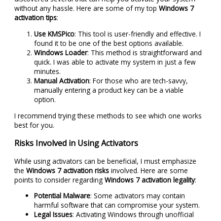
without any hassle. Here are some of my top
Windows 7
activation tips
:
Use KMSPico
: This tool is user-friendly and effective. I
found it to be one of the best options available.
Windows Loader
: This method is straightforward and
quick. I was able to activate my system in just a few
minutes.
Manual Activation
: For those who are tech-savvy,
manually entering a product key can be a viable
option.
I recommend trying these methods to see which one works
best for you.
Risks Involved in Using Activators
While using activators can be beneficial, I must emphasize
the
Windows 7 activation risks
involved. Here are some
points to consider regarding
Windows 7 activation legality
:
Potential Malware
: Some activators may contain
harmful software that can compromise your system.
Legal Issues
: Activating Windows through unofficial