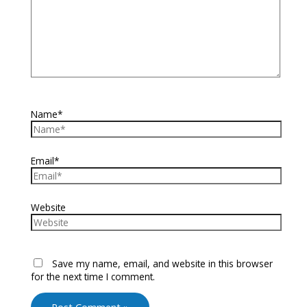
Name*
Email*
Website
Save my name, email, and website in this browser
for the next time I comment.