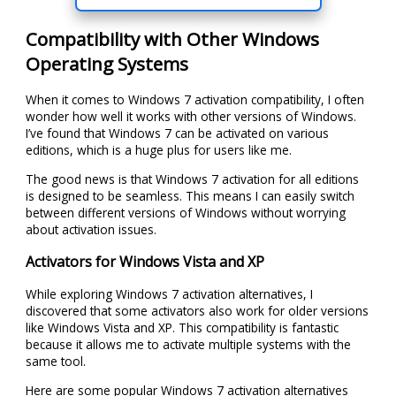
Compatibility with Other Windows
Operating Systems
When it comes to Windows 7 activation compatibility, I often
wonder how well it works with other versions of Windows.
I’ve found that Windows 7 can be activated on various
editions, which is a huge plus for users like me.
The good news is that Windows 7 activation for all editions
is designed to be seamless. This means I can easily switch
between different versions of Windows without worrying
about activation issues.
Activators for Windows Vista and XP
While exploring Windows 7 activation alternatives, I
discovered that some activators also work for older versions
like Windows Vista and XP. This compatibility is fantastic
because it allows me to activate multiple systems with the
same tool.
Here are some popular Windows 7 activation alternatives