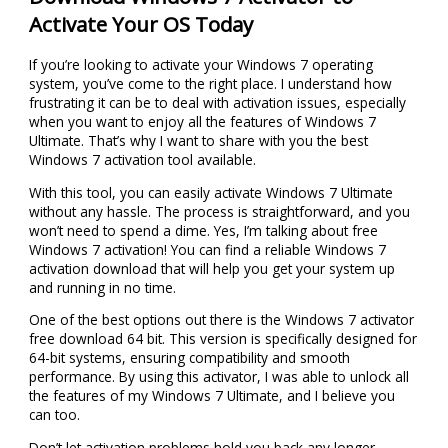
Activate Your OS Today
If you’re looking to activate your Windows 7 operating
system, you’ve come to the right place. I understand how
frustrating it can be to deal with activation issues, especially
when you want to enjoy all the features of Windows 7
Ultimate. That’s why I want to share with you the best
Windows 7 activation tool available.
With this tool, you can easily activate Windows 7 Ultimate
without any hassle. The process is straightforward, and you
won’t need to spend a dime. Yes, I’m talking about free
Windows 7 activation! You can find a reliable Windows 7
activation download that will help you get your system up
and running in no time.
One of the best options out there is the Windows 7 activator
free download 64 bit. This version is specifically designed for
64-bit systems, ensuring compatibility and smooth
performance. By using this activator, I was able to unlock all
the features of my Windows 7 Ultimate, and I believe you
can too.
Don’t let activation problems hold you back any longer.