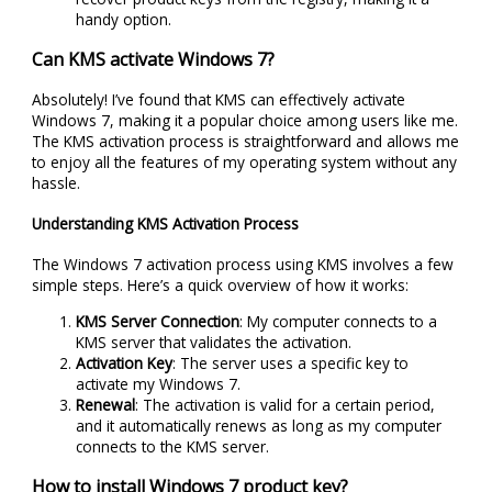
handy option.
Can KMS activate Windows 7?
Absolutely! I’ve found that KMS can effectively activate
Windows 7, making it a popular choice among users like me.
The KMS activation process is straightforward and allows me
to enjoy all the features of my operating system without any
hassle.
Understanding KMS Activation Process
The Windows 7 activation process using KMS involves a few
simple steps. Here’s a quick overview of how it works:
KMS Server Connection
: My computer connects to a
KMS server that validates the activation.
Activation Key
: The server uses a specific key to
activate my Windows 7.
Renewal
: The activation is valid for a certain period,
and it automatically renews as long as my computer
connects to the KMS server.
How to install Windows 7 product key?