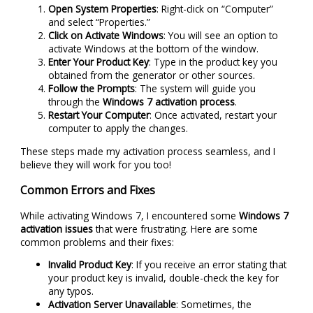
Open System Properties
: Right-click on “Computer”
and select “Properties.”
Click on Activate Windows
: You will see an option to
activate Windows at the bottom of the window.
Enter Your Product Key
: Type in the product key you
obtained from the generator or other sources.
Follow the Prompts
: The system will guide you
through the
Windows 7 activation process
.
Restart Your Computer
: Once activated, restart your
computer to apply the changes.
These steps made my activation process seamless, and I
believe they will work for you too!
Common Errors and Fixes
While activating Windows 7, I encountered some
Windows 7
activation issues
that were frustrating. Here are some
common problems and their fixes:
Invalid Product Key
: If you receive an error stating that
your product key is invalid, double-check the key for
any typos.
Activation Server Unavailable
: Sometimes, the