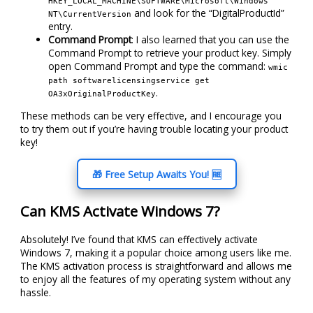
HKEY_LOCAL_MACHINE\SOFTWARE\Microsoft\Windows
and look for the “DigitalProductId”
NT\CurrentVersion
entry.
Command Prompt
: I also learned that you can use the
Command Prompt to retrieve your product key. Simply
open Command Prompt and type the command:
wmic
path softwarelicensingservice get
.
OA3xOriginalProductKey
These methods can be very effective, and I encourage you
to try them out if you’re having trouble locating your product
key!
🎁 Free Setup Awaits You! 🆓
Can KMS Activate Windows 7?
Absolutely! I’ve found that KMS can effectively activate
Windows 7, making it a popular choice among users like me.
The KMS activation process is straightforward and allows me
to enjoy all the features of my operating system without any
hassle.