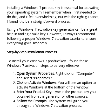
Installing a Windows 7 product key is essential for activating
your operating system. I remember when I first needed to
do this, and it felt overwhelming. But with the right guidance,
I found it to be a straightforward process.
Using a Windows 7 activation key generator can be a great
help in finding a valid key. However, I always recommend
following a proper Windows 7 activation tutorial to ensure
everything goes smoothly.
Step-by-Step Installation Process
To install your Windows 7 product key, I found these
Windows 7 activation steps to be very effective:
Open System Properties
: Right-click on “Computer”
and select “Properties.”
Click on Activate Windows
: You will see an option to
activate Windows at the bottom of the window.
Enter Your Product Key
: Type in the product key you
obtained from the generator or other sources.
Follow the Prompts
: The system will guide you
through the Windows 7 activation process.