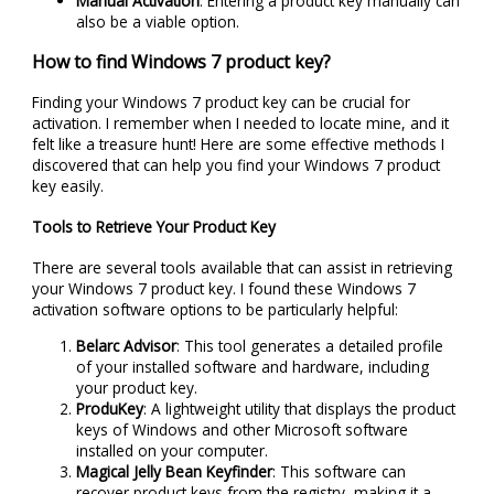
Manual Activation
: Entering a product key manually can
also be a viable option.
How to find Windows 7 product key?
Finding your Windows 7 product key can be crucial for
activation. I remember when I needed to locate mine, and it
felt like a treasure hunt! Here are some effective methods I
discovered that can help you find your Windows 7 product
key easily.
Tools to Retrieve Your Product Key
There are several tools available that can assist in retrieving
your Windows 7 product key. I found these Windows 7
activation software options to be particularly helpful:
Belarc Advisor
: This tool generates a detailed profile
of your installed software and hardware, including
your product key.
ProduKey
: A lightweight utility that displays the product
keys of Windows and other Microsoft software
installed on your computer.
Magical Jelly Bean Keyfinder
: This software can
recover product keys from the registry, making it a