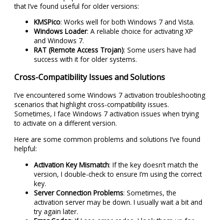
that I’ve found useful for older versions:
KMSPico
: Works well for both Windows 7 and Vista.
Windows Loader
: A reliable choice for activating XP
and Windows 7.
RAT (Remote Access Trojan)
: Some users have had
success with it for older systems.
Cross-Compatibility Issues and Solutions
I’ve encountered some Windows 7 activation troubleshooting
scenarios that highlight cross-compatibility issues.
Sometimes, I face Windows 7 activation issues when trying
to activate on a different version.
Here are some common problems and solutions I’ve found
helpful:
Activation Key Mismatch
: If the key doesn’t match the
version, I double-check to ensure I’m using the correct
key.
Server Connection Problems
: Sometimes, the
activation server may be down. I usually wait a bit and
try again later.