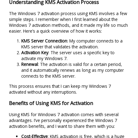
Understanding KMS Activation Process
The Windows 7 activation process using KMS involves a few
simple steps. I remember when I first learned about the
Windows 7 activation methods, and it made my life so much
easier. Here’s a quick overview of how it works:
KMS Server Connection
: My computer connects to a
KMS server that validates the activation.
Activation Key
: The server uses a specific key to
activate my Windows 7.
Renewal
: The activation is valid for a certain period,
and it automatically renews as long as my computer
connects to the KMS server.
This process ensures that I can keep my Windows 7
activated without any interruptions.
Benefits of Using KMS for Activation
Using KMS for Windows 7 activation comes with several
advantages. I’ve personally experienced the Windows 7
activation benefits, and I want to share them with you:
Cost-Effective
: KMS activation is free, which is a huge