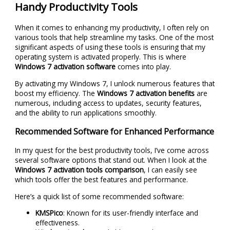
Handy Productivity Tools
When it comes to enhancing my productivity, I often rely on
various tools that help streamline my tasks. One of the most
significant aspects of using these tools is ensuring that my
operating system is activated properly. This is where
Windows 7 activation software
comes into play.
By activating my Windows 7, I unlock numerous features that
boost my efficiency. The
Windows 7 activation benefits
are
numerous, including access to updates, security features,
and the ability to run applications smoothly.
Recommended Software for Enhanced Performance
In my quest for the best productivity tools, I’ve come across
several software options that stand out. When I look at the
Windows 7 activation tools comparison
, I can easily see
which tools offer the best features and performance.
Here’s a quick list of some recommended software:
KMSPico
: Known for its user-friendly interface and
effectiveness.