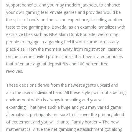
support benefits, and you may modern jackpots, to enhance
your own gaming feel. Private games and provides would be
the spice of one’s on-line casino experience, including another
taste to the gaming trip. Bovada, as an example, tantalizes with
exclusive titles such as NBA Slam Dunk Roulette, welcoming
people to engage in a gaming feel it won’t come across any
place else. From the moment away from registration, casinos
on the internet invited professionals that have invited bonuses
that often are a great deposit fits and 100 percent free
revolves.
These decisions derive from the newest agent’s upcard and
also the user’s individual hand. All these style point out a betting
environment which is always innovating and you will
expanding. That have such a huge and you may varied game
alternatives, participants are sure to discover the primary blend
of excitement and you will chance. Family border – The new
mathematical virtue the net gambling establishment got along