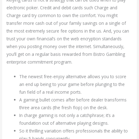
electronic poker. Credit and debit cards such Charge and
Charge card try common to own the comfort. You might
transfer more cash out of your family savings on a single of
the most extremely secure fee options in the us. And, you can
trust your own financial’s on the web encryption standards
when you posting money over the internet. Simultaneously,
you’ll get on a regular basis rewarded from Bistro Gambling
enterprise commitment program.
The newest free-enjoy alternative allows you to score
an end up being to your game before plunging to the
fun field of a real income ports.
A gaming bullet comes after before dealer transforms
three area cards (the fresh flop) on the desk.
In charge gaming is not only a catchphrase; it’s a
foundation out of alternative playing designs.
So it thrilling variation offers professionals the ability to
play 5 hands concurrently.