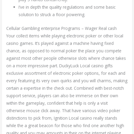
I’ve in depth the quality regulations and some basic
solution to struck a floor powering.
Cellular Gambling enterprise Programs – Wager Real cash
Your collect items while playing electronic poker or other local
casino games. It’s played against a machine having fixed
chance, as opposed to normal poker the place you compete
against most other people otherwise slots where chance takes
on a more impressive part. DuckyLuck Local casino gifts
exclusive assortment of electronic poker options, for each and
every featuring its very own quirks and you will charms, making
certain a expertise in the check out. Combined with best-notch
support service, players can also be immerse on their own
within the gameplay, confident that help is only a visit
otherwise mouse click away. That have various video poker
distinctions to pick from, Ignition Local casino really stands
while the a great beacon for those who find one another high
quality and you may amounts in their on the internet playing