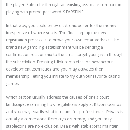
the player. Subscribe through an existing associate companion
playing with promo password ‘STARSPINS’.
In that way, you could enjoy electronic poker for the money
irrespective of where you is. The final step up the new
registration process is to prove your own email address. The
brand new gambling establishment will be sending a
confirmation relationship to the email target your given through
the subscription. Pressing it link completes the new account
development techniques and you may activates their
membership, letting you initiate to try out your favorite casino
games.
Which section usually address the causes of one’s court
landscape, examining how regulations apply at Bitcoin casinos
and you may exactly what it means for professionals. Privacy is
actually a cornerstone from cryptocurrency, and you may
stablecoins are no exclusion. Deals with stablecoins maintain