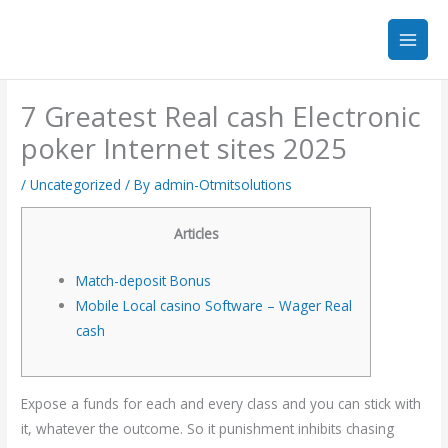
Skip
to
content
7 Greatest Real cash Electronic
poker Internet sites 2025
/
Uncategorized
/ By
admin-Otmitsolutions
Articles
Match-deposit Bonus
Mobile Local casino Software – Wager Real
cash
Expose a funds for each and every class and you can stick with
it, whatever the outcome. So it punishment inhibits chasing