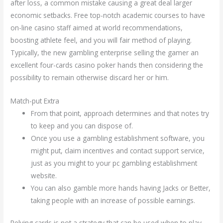
after loss, a common mistake causing a great deal larger
economic setbacks. Free top-notch academic courses to have
on-line casino staff aimed at world recommendations,
boosting athlete feel, and you will fair method of playing.
Typically, the new gambling enterprise selling the gamer an
excellent four-cards casino poker hands then considering the
possibility to remain otherwise discard her or him.
Match-put Extra
From that point, approach determines and that notes try
to keep and you can dispose of.
Once you use a gambling establishment software, you
might put, claim incentives and contact support service,
just as you might to your pc gambling establishment
website.
You can also gamble more hands having Jacks or Better,
taking people with an increase of possible earnings.
Relying cards is not a strategy that can be used when to play