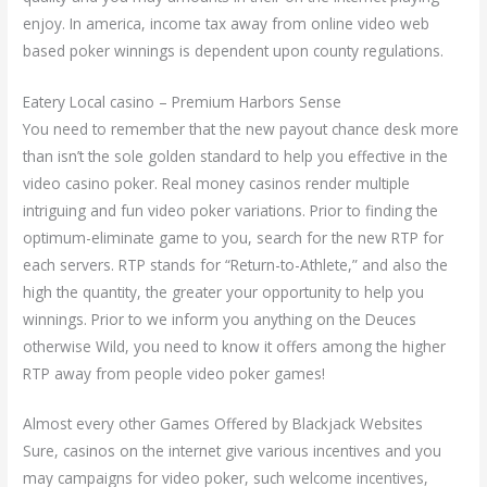
enjoy. In america, income tax away from online video web
based poker winnings is dependent upon county regulations.
Eatery Local casino – Premium Harbors Sense
You need to remember that the new payout chance desk more
than isn’t the sole golden standard to help you effective in the
video casino poker. Real money casinos render multiple
intriguing and fun video poker variations. Prior to finding the
optimum-eliminate game to you, search for the new RTP for
each servers. RTP stands for “Return-to-Athlete,” and also the
high the quantity, the greater your opportunity to help you
winnings. Prior to we inform you anything on the Deuces
otherwise Wild, you need to know it offers among the higher
RTP away from people video poker games!
Almost every other Games Offered by Blackjack Websites
Sure, casinos on the internet give various incentives and you
may campaigns for video poker, such welcome incentives,