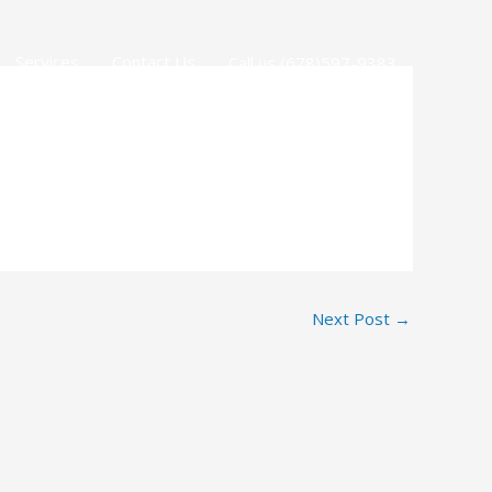
Services
Contact Us
Call us (678)597-9383
Next Post
→