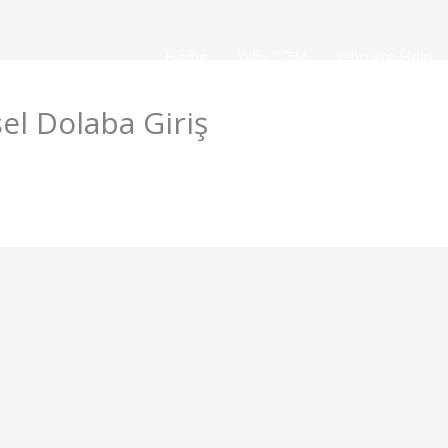
Home
Why OTM
Who We Help
sel Dolaba Giriş