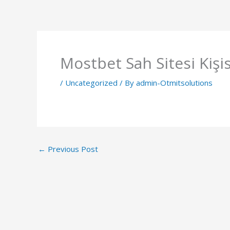
Skip
to
content
Mostbet Sah Sitesi Kişi
/
Uncategorized
/ By
admin-Otmitsolutions
←
Previous Post