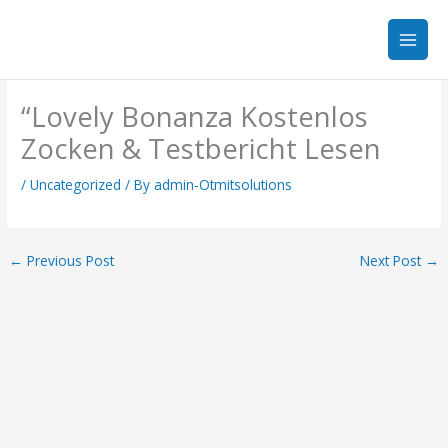
Skip
to
content
“Lovely Bonanza Kostenlos
Zocken & Testbericht Lesen
/
Uncategorized
/ By
admin-Otmitsolutions
←
Previous Post
Next Post
→