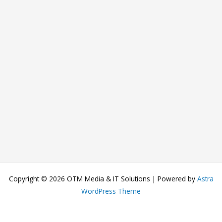
Copyright © 2026 OTM Media & IT Solutions | Powered by
Astra
WordPress Theme