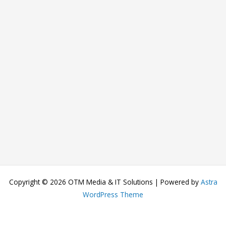
Copyright © 2026 OTM Media & IT Solutions | Powered by
Astra
WordPress Theme