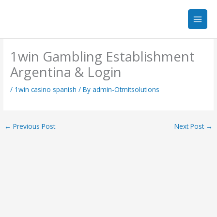
Skip
to
content
1win Gambling Establishment
Argentina & Login
/
1win casino spanish
/ By
admin-Otmitsolutions
←
Previous Post
Next Post
→