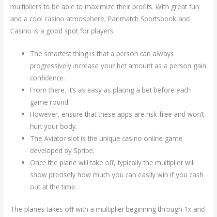
multipliers to be able to maximize their profits. With great fun
and a cool casino atmosphere, Parimatch Sportsbook and
Casino is a good spot for players.
The smartest thing is that a person can always
progressively increase your bet amount as a person gain
confidence.
From there, it’s as easy as placing a bet before each
game round.
However, ensure that these apps are risk-free and won’t
hurt your body.
The Aviator slot is the unique casino online game
developed by Spribe.
Once the plane will take off, typically the multiplier will
show precisely how much you can easily win if you cash
out at the time.
The planes takes off with a multiplier beginning through 1x and