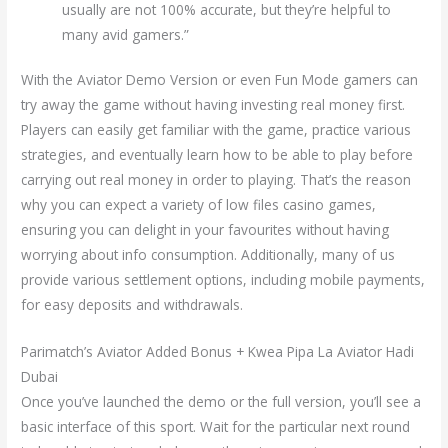
usually are not 100% accurate, but they’re helpful to
many avid gamers.”
With the Aviator Demo Version or even Fun Mode gamers can
try away the game without having investing real money first.
Players can easily get familiar with the game, practice various
strategies, and eventually learn how to be able to play before
carrying out real money in order to playing. That’s the reason
why you can expect a variety of low files casino games,
ensuring you can delight in your favourites without having
worrying about info consumption. Additionally, many of us
provide various settlement options, including mobile payments,
for easy deposits and withdrawals.
Parimatch’s Aviator Added Bonus + Kwea Pipa La Aviator Hadi
Dubai
Once you’ve launched the demo or the full version, you’ll see a
basic interface of this sport. Wait for the particular next round