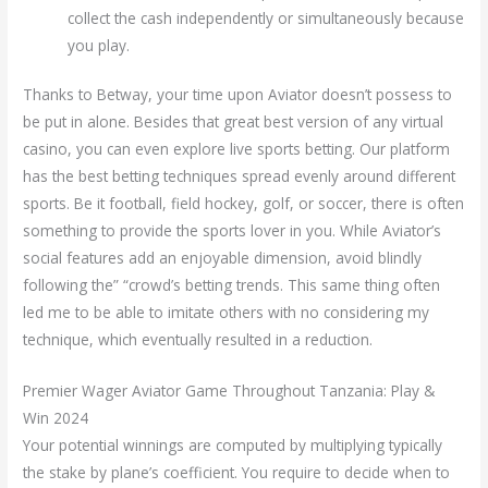
collect the cash independently or simultaneously because
you play.
Thanks to Betway, your time upon Aviator doesn’t possess to
be put in alone. Besides that great best version of any virtual
casino, you can even explore live sports betting. Our platform
has the best betting techniques spread evenly around different
sports. Be it football, field hockey, golf, or soccer, there is often
something to provide the sports lover in you. While Aviator’s
social features add an enjoyable dimension, avoid blindly
following the” “crowd’s betting trends. This same thing often
led me to be able to imitate others with no considering my
technique, which eventually resulted in a reduction.
Premier Wager Aviator Game Throughout Tanzania: Play &
Win 2024
Your potential winnings are computed by multiplying typically
the stake by plane’s coefficient. You require to decide when to