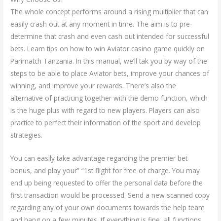
The whole concept performs around a rising multiplier that can
easily crash out at any moment in time. The aim is to pre-
determine that crash and even cash out intended for successful
bets. Learn tips on how to win Aviator casino game quickly on
Parimatch Tanzania. In this manual, we’ll tak you by way of the
steps to be able to place Aviator bets, improve your chances of
winning, and improve your rewards. There’s also the
alternative of practicing together with the demo function, which
is the huge plus with regard to new players. Players can also
practice to perfect their information of the sport and develop
strategies.
You can easily take advantage regarding the premier bet
bonus, and play your” “1st flight for free of charge. You may
end up being requested to offer the personal data before the
first transaction would be processed. Send a new scanned copy
regarding any of your own documents towards the help team
and hang on a few minutes. If everything is fine, all functions