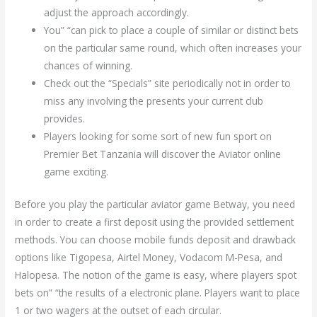
adjust the approach accordingly.
You” “can pick to place a couple of similar or distinct bets
on the particular same round, which often increases your
chances of winning.
Check out the “Specials” site periodically not in order to
miss any involving the presents your current club
provides.
Players looking for some sort of new fun sport on
Premier Bet Tanzania will discover the Aviator online
game exciting.
Before you play the particular aviator game Betway, you need
in order to create a first deposit using the provided settlement
methods. You can choose mobile funds deposit and drawback
options like Tigopesa, Airtel Money, Vodacom M-Pesa, and
Halopesa. The notion of the game is easy, where players spot
bets on” “the results of a electronic plane. Players want to place
1 or two wagers at the outset of each circular.