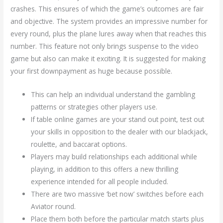
crashes. This ensures of which the game’s outcomes are fair
and objective. The system provides an impressive number for
every round, plus the plane lures away when that reaches this
number. This feature not only brings suspense to the video
game but also can make it exciting. It is suggested for making
your first downpayment as huge because possible.
This can help an individual understand the gambling
patterns or strategies other players use.
If table online games are your stand out point, test out
your skills in opposition to the dealer with our blackjack,
roulette, and baccarat options.
Players may build relationships each additional while
playing, in addition to this offers a new thrilling
experience intended for all people included.
There are two massive ‘bet now’ switches before each
Aviator round.
Place them both before the particular match starts plus