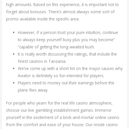
high amounts. Based on this experience, it is important not to
forget about bonuses. There’s almost always some sort of
promo available inside the specific area.
However, if a person trust your pure intuition, continue
to always keep yourself busy plus you may become”
“capable of getting the long-awaited kush.
It is really worth discussing the ratings, that include the
finest casinos in Tanzania.
We’ve come up with a short list on the major causes why
Aviator is definitely so fun intended for players.
Players need to money out their earnings before the
plane flies away.
For people who yearn for the real life casino atmosphere,
choose our live gambling establishment games. Immerse
yourself in the excitement of a brick-and-mortar online casino
from the comfort and ease of your house. Our reside casino