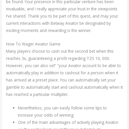
be found. Your presence in this particular venture has been
invaluable, and I really appreciate your trust in the viewpoints
I’ve shared. Thank you to be part of this quest, and may your
current interactions with Betway Aviator be designated by
exciting moments and rewarding is the winner.
How To Wager Aviator Game
Many players choose to cash out the second bet when this
reaches 3x, guaranteeing a profit regarding TZS 10, 000.
However, you can also set” “your Aviator account to be able to
automatically play in addition to cashout for a person when it
has arrived at a preset place. You can automatically set your
gamble to automatically start and cashout automatically when it
has reached a particular multiplier.
Nevertheless, you can easily follow some tips to
increase your odds of winning.
One of the main advantages of actively playing Aviator