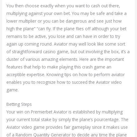
You then choose exactly when you want to cash out there,
multiplying against your own bet. You may be safe and take a
lower multiplier or you can be dangerous and see just how
high the plane” “can fly. If the plane flies off although your bet
remains to be active, you lose and can have in order to try
again up coming round. Aviator may well look like some sort
of straightforward casino game, but out involving the box, it’s a
cluster of various amazing elements. Here are the important
features that help to make playing this crash game an
acceptible expertise. Knowing tips on how to perform aviator
enables you to recognize how to succeed the Aviator video
game.
Betting Steps
Your win on Premierbet Aviator is established by multiplying
your current total stake by simply the plane’s pourcentage. The
Aviator video game provides fair gameplay since it makes use
of a Random Quantity Generator to decide any time the plane