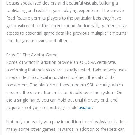
boasts specialized dealers and beautiful visuals, building a
captivating and realistic game playing experience. The survive
feed feature permits players to the particular bets they have
got positioned for the current round. Additionally, gamers have
access to essential game data like previous multiplier amounts
and the greatest wins and others.
Pros Of The Aviator Game
Some of which in addition provide an eCOGRA certificate,
confirming that their slots are usually tested. 1win actively uses
modern technological innovation to shield the data of its
consumers. The platform utilizes modern SSL security, which
ensures the secure transmission details over the system. On
the a single hand, you can hold out until the very end, and
acquire x5 of your respective gamble
aviator
.
Not only can easily you play in addition to enjoy Aviator tz, but
many some other games, rewards in addition to freebets can