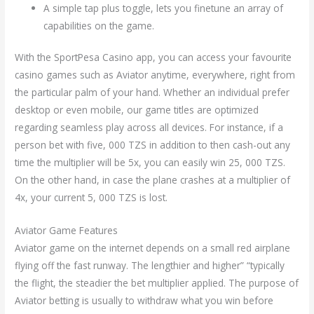
A simple tap plus toggle, lets you finetune an array of
capabilities on the game.
With the SportPesa Casino app, you can access your favourite
casino games such as Aviator anytime, everywhere, right from
the particular palm of your hand. Whether an individual prefer
desktop or even mobile, our game titles are optimized
regarding seamless play across all devices. For instance, if a
person bet with five, 000 TZS in addition to then cash-out any
time the multiplier will be 5x, you can easily win 25, 000 TZS.
On the other hand, in case the plane crashes at a multiplier of
4x, your current 5, 000 TZS is lost.
Aviator Game Features
Aviator game on the internet depends on a small red airplane
flying off the fast runway. The lengthier and higher” “typically
the flight, the steadier the bet multiplier applied. The purpose of
Aviator betting is usually to withdraw what you win before