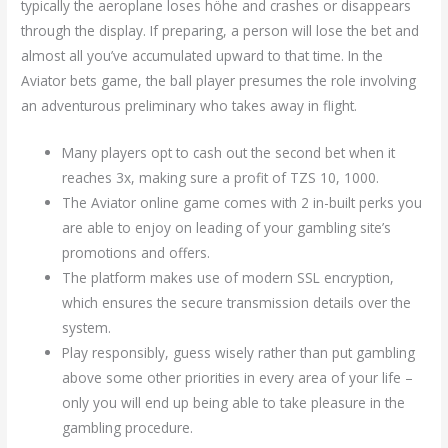
typically the aeroplane loses höhe and crashes or disappears
through the display. If preparing, a person will lose the bet and
almost all you’ve accumulated upward to that time. In the
Aviator bets game, the ball player presumes the role involving
an adventurous preliminary who takes away in flight.
Many players opt to cash out the second bet when it
reaches 3x, making sure a profit of TZS 10, 1000.
The Aviator online game comes with 2 in-built perks you
are able to enjoy on leading of your gambling site’s
promotions and offers.
The platform makes use of modern SSL encryption,
which ensures the secure transmission details over the
system.
Play responsibly, guess wisely rather than put gambling
above some other priorities in every area of your life –
only you will end up being able to take pleasure in the
gambling procedure.