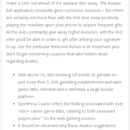
make a cash out ahead of the airplane flies away. The Aviator
Bet application constantly gives numerous bonuses – the offers
are certainly not more than with the first deal. Keep positively
playing this machine upon your phone to acquire frequent gifts.
All the clubs constantly give away higher bonuses, with the first
offer you’ll be able in order to get after affixing your signature
to up. Use the particular Welcome Bonus in its maximum plus
don’t forget concerning coupons that take hidden deals
regarding Aviator.
With above 10, 000 showing off events to gamble on
and more than 5, 000 gambling establishment and table
game titles, Meridian Bet is definitely a large bookie
platform.
SportPesa Casino offers the thrilling associated with over
1000+ casino game titles, catering to both seasoned
players plus” “on the web gaming novices.
It should be observed why these Aviator suggestions