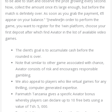
to be able to start and observe the prize growing every second.
Now, collect the amount once it’s large enough, but before the
match is definitely over. As soon as you grab the payment, it’ll
appear on your balance.” “[newline]In order to perform the
game, you want to register for the 1win platform, choose your
first deposit after which find Aviator in the list of available video
games.
The client’s goal is to accumulate cash before the
rounded is over.
Note that similar to other game associated with chance,
Aviator consists of risk and encourages responsible
gambling.
We also appeal to players who like virtual games for any
thrilling, computer-generated expertise.
Parimatch Tanzania gives a specific Aviator bonus
whereby players can declare up to 10 free bets using a
value of Tsh. 5, 000.