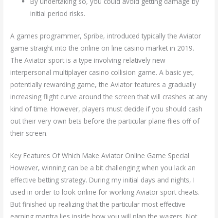
By undertaking so, you could avoid getting damage by
initial period risks.
A games programmer, Spribe, introduced typically the Aviator
game straight into the online on line casino market in 2019.
The Aviator sport is a type involving relatively new
interpersonal multiplayer casino collision game. A basic yet,
potentially rewarding game, the Aviator features a gradually
increasing flight curve around the screen that will crashes at any
kind of time. However, players must decide if you should cash
out their very own bets before the particular plane flies off of
their screen.
Key Features Of Which Make Aviator Online Game Special
However, winning can be a bit challenging when you lack an
effective betting strategy. During my initial days and nights, I
used in order to look online for working Aviator sport cheats.
But finished up realizing that the particular most effective
earning mantra lies inside how you will plan the wagers. Not