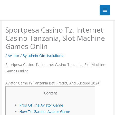
Skip
to
content
Sportpesa Casino Tz, Internet
Casino Tanzania, Slot Machine
Games Onlin
/
Aviator
/ By
admin-Otmitsolutions
Sportpesa Casino Tz, Internet Casino Tanzania, Slot Machine
Games Online
Aviator Game In Tanzania Bet, Predict, And Succeed 2024
Content
Pros Of The Aviator Game
How To Gamble Aviator Game