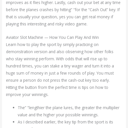
improves as it flies higher. Lastly, cash out your bet at any time
before the planes crashes by hitting” “for the “Cash Out” key. If
that is usually your question, yes you can get real money if
playing this interesting and risky video game.
Aviator Slot Machine — How You Can Play And Win
Learn how to play the sport by simply practicing on
demonstration version and also observing how other folks
who stay winning perform. With odds that will rise up to
hundred times, you can stake a tiny wager and turn it into a
huge sum of money in just a few rounds of play. You must
ensure a person do not press the cash-out key too early.
Hitting the button from the perfect time is tips on how to
improve your winnings.
The” “lengthier the plane lures, the greater the multiplier
value and the higher your possible winnings.
As I described earlier, the key tip from the sport is its