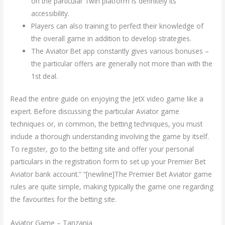
on the particular 1win platform is definitely its
accessibility.
Players can also training to perfect their knowledge of
the overall game in addition to develop strategies.
The Aviator Bet app constantly gives various bonuses –
the particular offers are generally not more than with the
1st deal.
Read the entire guide on enjoying the JetX video game like a
expert. Before discussing the particular Aviator game
techniques or, in common, the betting techniques, you must
include a thorough understanding involving the game by itself.
To register, go to the betting site and offer your personal
particulars in the registration form to set up your Premier Bet
Aviator bank account.” “[newline]The Premier Bet Aviator game
rules are quite simple, making typically the game one regarding
the favourites for the betting site.
Aviator Game – Tanzania