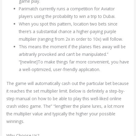
game play.
Parimatch currently runs a competition for Aviator
players using the probability to win a trip to Dubai.
When you spot this pattern, location two bets since
there’s a substantial chance a higher-paying purple
multiplier (ranging from 2x in order to 10x) will follow.
This means the moment if the planes flies away will be
arbitrarily provoked and can’t be manipulated.”
“[newline]To make things far more convenient, you have
a well-optimized, user-friendly application.
The game will automatically cash out the particular bet because
it reaches the set multiplier limit. Below is definitely a step-by-
step manual on how to be able to play this well-liked online
crash video game. The” “lengthier the plane lures, a lot more
the multiplier value and typically the higher your possible
winnings.
Why Choose Us?