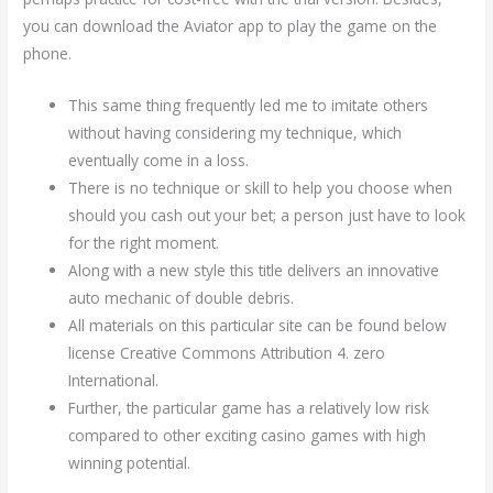
you can download the Aviator app to play the game on the
phone.
This same thing frequently led me to imitate others
without having considering my technique, which
eventually come in a loss.
There is no technique or skill to help you choose when
should you cash out your bet; a person just have to look
for the right moment.
Along with a new style this title delivers an innovative
auto mechanic of double debris.
All materials on this particular site can be found below
license Creative Commons Attribution 4. zero
International.
Further, the particular game has a relatively low risk
compared to other exciting casino games with high
winning potential.