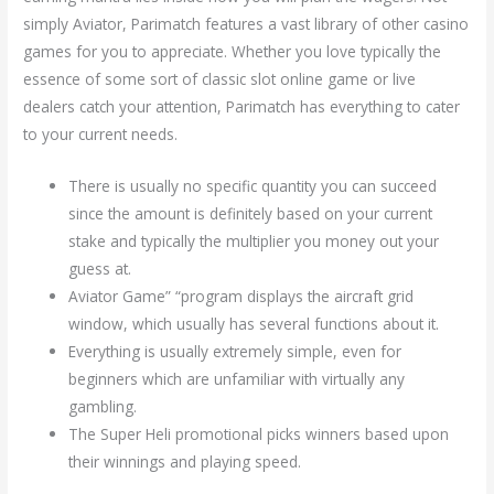
simply Aviator, Parimatch features a vast library of other casino
games for you to appreciate. Whether you love typically the
essence of some sort of classic slot online game or live
dealers catch your attention, Parimatch has everything to cater
to your current needs.
There is usually no specific quantity you can succeed
since the amount is definitely based on your current
stake and typically the multiplier you money out your
guess at.
Aviator Game” “program displays the aircraft grid
window, which usually has several functions about it.
Everything is usually extremely simple, even for
beginners which are unfamiliar with virtually any
gambling.
The Super Heli promotional picks winners based upon
their winnings and playing speed.