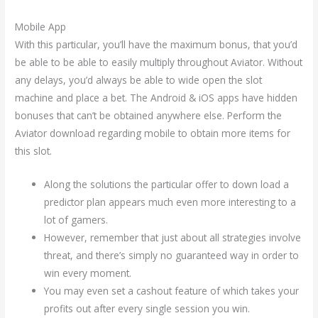
Mobile App
With this particular, you’ll have the maximum bonus, that you’d
be able to be able to easily multiply throughout Aviator. Without
any delays, you’d always be able to wide open the slot
machine and place a bet. The Android & iOS apps have hidden
bonuses that can’t be obtained anywhere else. Perform the
Aviator download regarding mobile to obtain more items for
this slot.
Along the solutions the particular offer to down load a
predictor plan appears much even more interesting to a
lot of gamers.
However, remember that just about all strategies involve
threat, and there’s simply no guaranteed way in order to
win every moment.
You may even set a cashout feature of which takes your
profits out after every single session you win.