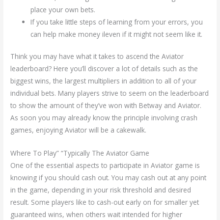
place your own bets.
If you take little steps of learning from your errors, you
can help make money ileven if it might not seem like it.
Think you may have what it takes to ascend the Aviator
leaderboard? Here you’ll discover a lot of details such as the
biggest wins, the largest multipliers in addition to all of your
individual bets. Many players strive to seem on the leaderboard
to show the amount of they’ve won with Betway and Aviator.
As soon you may already know the principle involving crash
games, enjoying Aviator will be a cakewalk.
Where To Play” “Typically The Aviator Game
One of the essential aspects to participate in Aviator game is
knowing if you should cash out. You may cash out at any point
in the game, depending in your risk threshold and desired
result. Some players like to cash-out early on for smaller yet
guaranteed wins, when others wait intended for higher