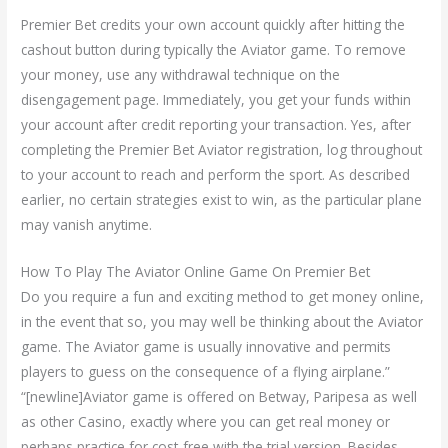
Premier Bet credits your own account quickly after hitting the
cashout button during typically the Aviator game. To remove
your money, use any withdrawal technique on the
disengagement page. Immediately, you get your funds within
your account after credit reporting your transaction. Yes, after
completing the Premier Bet Aviator registration, log throughout
to your account to reach and perform the sport. As described
earlier, no certain strategies exist to win, as the particular plane
may vanish anytime.
How To Play The Aviator Online Game On Premier Bet
Do you require a fun and exciting method to get money online,
in the event that so, you may well be thinking about the Aviator
game. The Aviator game is usually innovative and permits
players to guess on the consequence of a flying airplane.”
“[newline]Aviator game is offered on Betway, Paripesa as well
as other Casino, exactly where you can get real money or
perhaps practice for cost-free with the trial version. Besides,