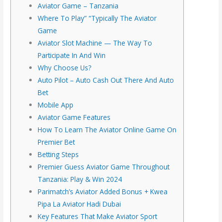
Aviator Game – Tanzania
Where To Play” “Typically The Aviator
Game
Aviator Slot Machine — The Way To
Participate In And Win
Why Choose Us?
Auto Pilot – Auto Cash Out There And Auto
Bet
Mobile App
Aviator Game Features
How To Learn The Aviator Online Game On
Premier Bet
Betting Steps
Premier Guess Aviator Game Throughout
Tanzania: Play & Win 2024
Parimatch’s Aviator Added Bonus + Kwea
Pipa La Aviator Hadi Dubai
Key Features That Make Aviator Sport