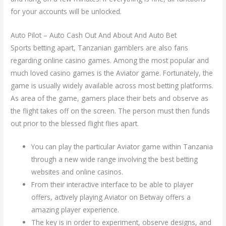
for your accounts will be unlocked.
Auto Pilot – Auto Cash Out And About And Auto Bet
Sports betting apart, Tanzanian gamblers are also fans
regarding online casino games. Among the most popular and
much loved casino games is the Aviator game. Fortunately, the
game is usually widely available across most betting platforms.
As area of the game, gamers place their bets and observe as
the flight takes off on the screen. The person must then funds
out prior to the blessed flight flies apart.
You can play the particular Aviator game within Tanzania
through a new wide range involving the best betting
websites and online casinos.
From their interactive interface to be able to player
offers, actively playing Aviator on Betway offers a
amazing player experience.
The key is in order to experiment, observe designs, and