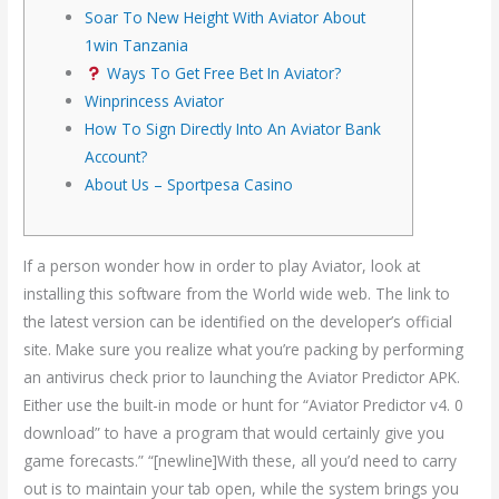
Soar To New Height With Aviator About
1win Tanzania
Ways To Get Free Bet In Aviator?
Winprincess Aviator
How To Sign Directly Into An Aviator Bank
Account?
About Us – Sportpesa Casino
If a person wonder how in order to play Aviator, look at
installing this software from the World wide web. The link to
the latest version can be identified on the developer’s official
site. Make sure you realize what you’re packing by performing
an antivirus check prior to launching the Aviator Predictor APK.
Either use the built-in mode or hunt for “Aviator Predictor v4. 0
download” to have a program that would certainly give you
game forecasts.” “[newline]With these, all you’d need to carry
out is to maintain your tab open, while the system brings you