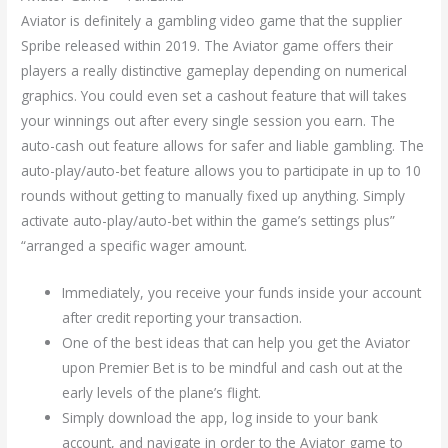
Aviator is definitely a gambling video game that the supplier
Spribe released within 2019. The Aviator game offers their
players a really distinctive gameplay depending on numerical
graphics. You could even set a cashout feature that will takes
your winnings out after every single session you earn. The
auto-cash out feature allows for safer and liable gambling. The
auto-play/auto-bet feature allows you to participate in up to 10
rounds without getting to manually fixed up anything. Simply
activate auto-play/auto-bet within the game’s settings plus”
“arranged a specific wager amount.
Immediately, you receive your funds inside your account
after credit reporting your transaction.
One of the best ideas that can help you get the Aviator
upon Premier Bet is to be mindful and cash out at the
early levels of the plane’s flight.
Simply download the app, log inside to your bank
account, and navigate in order to the Aviator game to