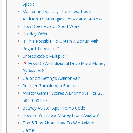
Special
Mastering Typically The Skies: Tips In
Addition To Strategies For Aviator Success
How Does Aviator Sport Work
Holiday Offer
Is This Possible To Obtain A Bonus With
Regard To Aviator?
Unpredictable Multiplier
How Do An Individual Drive More Money
By Aviator?
Gal Sport Betting’s Aviator Rain
Premier Gamble App For Ios
Aviator Gamer Scores A Enormous Tzs 20,
500, 000 Prize!
Betway Aviator App Promo Code
How To Withdraw Money From Aviator?
Top 5 Tips About How To Win Aviator
Game