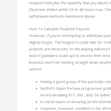
required field plus the quantity that you desire
Electronic Wallet within 24 to 48 hours max. T
withdrawal methods mentioned above.
How To Calculate Roulette Payouts
However, if you’re attempting to withdraw your 
slightly longer. The longest it could take for cr
jackpots are necessary to the playing industry’
deal of gamblers could opt to devote their time 
business won’t be slowing straight down anytim
casinos.
Having a good grasp of the particular odds
NetEnt’s Super Fortune progressive goldm
record-breaking €17, 861, 800. 00 online”
A critical aspect in ensuring on the inter
However, however, credited to the aforeme