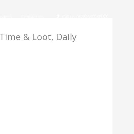
rvices
Contact Us
Call us (678)597-9383
Time & Loot, Daily