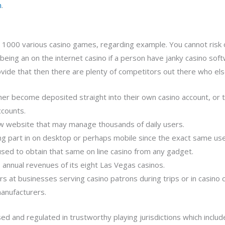
n
.
1000 various casino games, regarding example. You cannot risk 
ar being an on the internet casino if a person have janky casino so
rovide that then there are plenty of competitors out there who els
er become deposited straight into their own casino account, or the
accounts.
new website that may manage thousands of daily users.
ng part in on desktop or perhaps mobile since the exact same us
used to obtain that same on line casino from any gadget.
nnual revenues of its eight Las Vegas casinos.
rs at businesses serving casino patrons during trips or in casin
anufacturers.
sed and regulated in trustworthy playing jurisdictions which includ