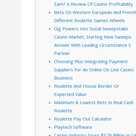
Earn? A Review Of Casino Profitability
Bets On Western European And Frenc
Different Roulette Games Wheels
Gig Powers Into Social Sweepstake
Casino Market, Starting New Sweepx
Answer With Leading Circumstance S
Partner
Choosing Plus Integrating Payment
Suppliers For An Online On Line Casino
Business
Roulette And House Border Or
Expected Value
Maximum & Lowest Bets In Real Cash
Roulette
Roulette Pay Out Calculator
Playtech Software
Casino Industry Spurs $329 Billion In U