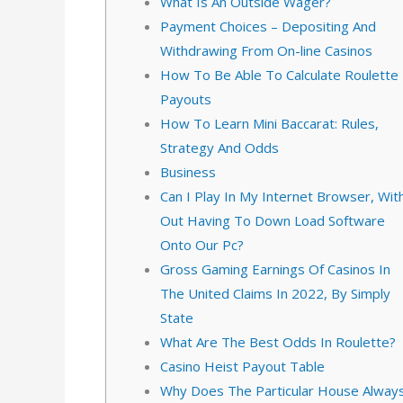
What Is An Outside Wager?
Payment Choices – Depositing And
Withdrawing From On-line Casinos
How To Be Able To Calculate Roulette
Payouts
How To Learn Mini Baccarat: Rules,
Strategy And Odds
Business
Can I Play In My Internet Browser, Wit
Out Having To Down Load Software
Onto Our Pc?
Gross Gaming Earnings Of Casinos In
The United Claims In 2022, By Simply
State
What Are The Best Odds In Roulette?
Casino Heist Payout Table
Why Does The Particular House Alway