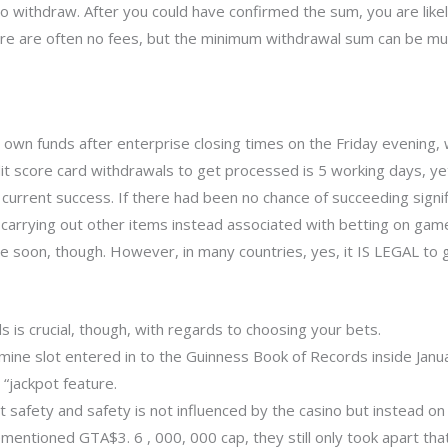
 to withdraw. After you could have confirmed the sum, you are like
here are often no fees, but the minimum withdrawal sum can be m
own funds after enterprise closing times on the Friday evening, w
edit score card withdrawals to get processed is 5 working days, yet
s current success. If there had been no chance of succeeding sign
carrying out other items instead associated with betting on games
e soon, though. However, in many countries, yes, it IS LEGAL to 
 is crucial, though, with regards to choosing your bets.
ine slot entered in to the Guinness Book of Records inside Janua
 “jackpot feature.
net safety and safety is not influenced by the casino but instead o
ntioned GTA$3. 6 , 000, 000 cap, they still only took apart that