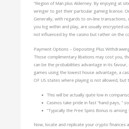
“Region of Man plus Alderney. By enjoying at sit
wringer to get their particular gaming license. 
Generally, with regards to on-line transactions
you log within and play, are usually encrypted us
not influenced by the casino but rather on the
Payment Options – Depositing Plus Withdrawin
Those complimentary libations may cost you, th
can be the probabilities advantage in its favour
games using the lowest house advantage, a casin
OF US states where playing is not allowed, but t
This will be actually quite low in compari
Casinos take pride in fast “hand pays, ” 
“Typically the Free Spins Bonus is among t
Now, locate and replicate your crypto finances a