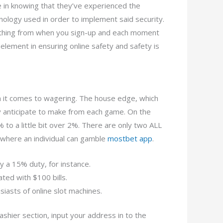
ce in knowing that they’ve experienced the
hnology used in order to implement said security.
erything from when you sign-up and each moment
 element in ensuring online safety and safety is
n it comes to wagering. The house edge, which
bly anticipate to make from each game. On the
to a little bit over 2%. There are only two ALL
s where an individual can gamble
mostbet app
.
ay a 15% duty, for instance.
ted with $100 bills.
siasts of online slot machines.
ashier section, input your address in to the