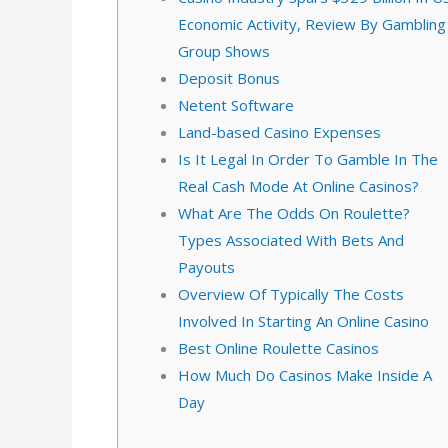
Economic Activity, Review By Gambling
Group Shows
Deposit Bonus
Netent Software
Land-based Casino Expenses
Is It Legal In Order To Gamble In The
Real Cash Mode At Online Casinos?
What Are The Odds On Roulette?
Types Associated With Bets And
Payouts
Overview Of Typically The Costs
Involved In Starting An Online Casino
Best Online Roulette Casinos
How Much Do Casinos Make Inside A
Day