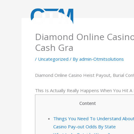
Skip
to
content
Diamond Online Casino 
Cash Gra
/
Uncategorized
/ By
admin-Otmitsolutions
Diamond Online Casino Heist Payout, Burial Con
This Is Actually Really Happens When You Hit A
Content
Things You Need To Understand Abou
Casino Pay-out Odds By State