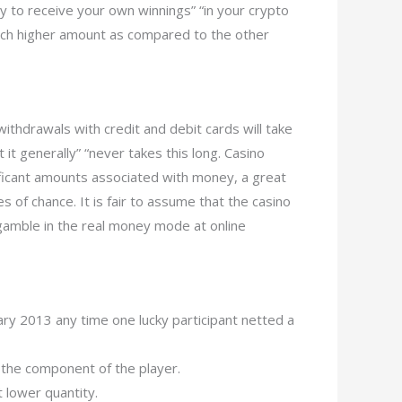
ly to receive your own winnings” “in your crypto
uch higher amount as compared to the other
ithdrawals with credit and debit cards will take
 it generally” “never takes this long. Casino
ificant amounts associated with money, a great
 of chance. It is fair to assume that the casino
gamble in the real money mode at online
ry 2013 any time one lucky participant netted a
n the component of the player.
 lower quantity.