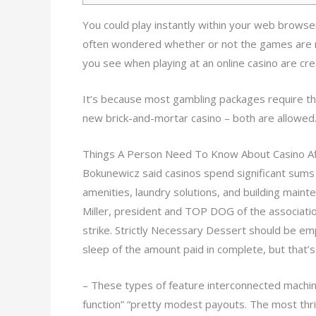
You could play instantly within your web browser
often wondered whether or not the games are rea
you see when playing at an online casino are c
It’s because most gambling packages require th
new brick-and-mortar casino – both are allowed
Things A Person Need To Know About Casino Aff
Bokunewicz said casinos spend significant sums
amenities, laundry solutions, and building maint
Miller, president and TOP DOG of the association
strike. Strictly Necessary Dessert should be em
sleep of the amount paid in complete, but that’s
– These types of feature interconnected machine
function” “pretty modest payouts. The most thril