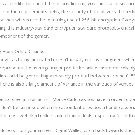
es accredited in one of these jurisdictions, you can take assuran
One of the requirements being the security of the players the tec
, casinos will secure these making use of 256-bit encryption. Ev
ing this industry-standard encryption standard protocol. A critical
 component of the gamer.
g From Online Casinos
ough, as being inebriated doesn’t usually improve judgment whe
, represents the average major profit the online casino can relia
o could be generating a measely profit of between around 0. 5% 
here is also a large amount of variance in the varieties of venue
son to other jurisdictions – Monte Carlo casinos have in order to p
so don’t be surprised when the attendant provides a bundle associa
he most well-liked online casino bonus deals, especially for enthu
ddress from your current Digital Wallet, brain back towards the c