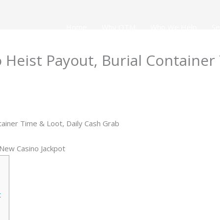
Home
Why OTM
Who We Help
Se
Heist Payout, Burial Container 
tainer Time & Loot, Daily Cash Grab
 New Casino Jackpot
t