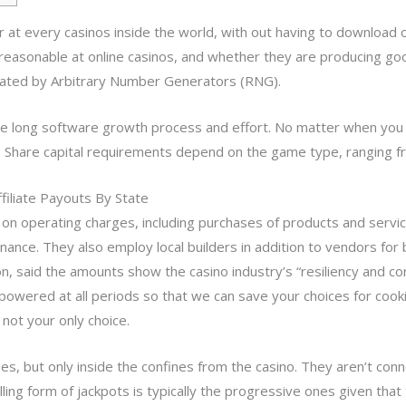
 at every casinos inside the world, with out having to download or
sonable at online casinos, and whether they are producing good an
reated by Arbitrary Number Generators (RNG).
e long software growth process and effort. No matter when you 
. Share capital requirements depend on the game type, ranging f
iliate Payouts By State
 on operating charges, including purchases of products and servi
enance. They also employ local builders in addition to vendors for
, said the amounts show the casino industry’s “resiliency and con
powered at all periods so that we can save your choices for cook
 not your only choice.
s, but only inside the confines from the casino. They aren’t con
ling form of jackpots is typically the progressive ones given tha