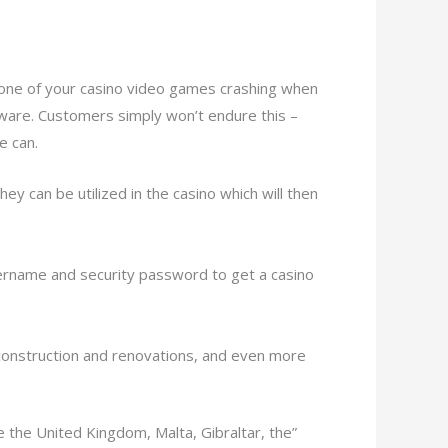
one of your casino video games crashing when
ftware. Customers simply won’t endure this –
e can.
y can be utilized in the casino which will then
ername and security password to get a casino
o construction and renovations, and even more
e the United Kingdom, Malta, Gibraltar, the”