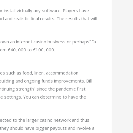
 install virtually any software. Players have
d realistic final results. The results that will
own an internet casino business or perhaps” “a
rom €40, 000 to €100, 000.
ces such as food, linen, accommodation
 building and ongoing funds improvements. Bill
tinuing strength” since the pandemic first
ie settings. You can determine to have the
nected to the larger casino network and thus
t they should have bigger payouts and involve a