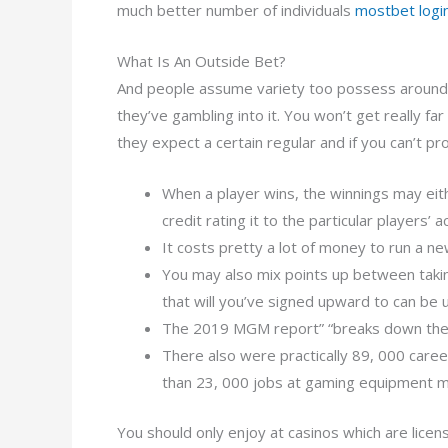
much better number of individuals
mostbet logi
What Is An Outside Bet?
And people assume variety too possess around 
they’ve gambling into it. You won’t get really f
they expect a certain regular and if you can’t p
When a player wins, the winnings may eith
credit rating it to the particular players’ 
It costs pretty a lot of money to run a 
You may also mix points up between taki
that will you’ve signed upward to can be 
The 2019 MGM report” “breaks down the a
There also were practically 89, 000 caree
than 23, 000 jobs at gaming equipment m
You should only enjoy at casinos which are licen