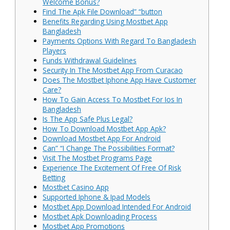
Welcome Bonus?
Find The Apk File Download” “button
Benefits Regarding Using Mostbet App
Bangladesh
Payments Options With Regard To Bangladesh
Players
Funds Withdrawal Guidelines
Security In The Mostbet App From Curacao
Does The Mostbet Iphone App Have Customer
Care?
How To Gain Access To Mostbet For Ios In
Bangladesh
Is The App Safe Plus Legal?
How To Download Mostbet App Apk?
Download Mostbet App For Android
Can” “I Change The Possibilities Format?
Visit The Mostbet Programs Page
Experience The Excitement Of Free Of Risk
Betting
Μοѕtbеt Саѕіnο Αрр
Supported Iphone & Ipad Models
Mostbet App Download Intended For Android
Mostbet Apk Downloading Process
Mostbet App Promotions