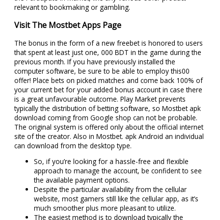
relevant to bookmaking or gambling.
Visit The Mostbet Apps Page
The bonus in the form of a new freebet is honored to users
that spent at least just one, 000 BDT in the game during the
previous month. If you have previously installed the
computer software, be sure to be able to employ this00
offer! Place bets on picked matches and come back 100% of
your current bet for your added bonus account in case there
is a great unfavourable outcome. Play Market prevents
typically the distribution of betting software, so Mostbet apk
download coming from Google shop can not be probable.
The original system is offered only about the official internet
site of the creator. Also in Mostbet. apk Android an individual
can download from the desktop type.
So, if you’re looking for a hassle-free and flexible
approach to manage the account, be confident to see
the available payment options.
Despite the particular availability from the cellular
website, most gamers still like the cellular app, as it’s
much smoother plus more pleasant to utilize.
The easiest method is to download typically the