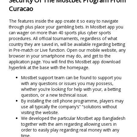
Security Of The Mostbet Program From
Curacao
The features inside the app create it so easy to navigate
through plus place your gambling bets. In Mostbet app you
can wager on more than 40 sports plus cyber sports
procedures. All official tournaments, regardless of what
country they are saved in, will be available regarding betting
in Pre-match or Live function. Open our mobile website, any
browser in your smartphone may do, and get to the
application page. You will find this Mostbet app download
hyperlink at the base with the homepage.
Mostbet support team can be found to support you
with any questions or issues you may possess,
whether you’re looking for help with your, a betting
question, or a new technical issue.
By installing the cell phone programme, players may
use all typically the company’s” “solutions without
visiting the website.
We developed the particular Mostbet app Bangladesh
together with the aim regarding allowing users in
order to easily play regarding real money with any
time.