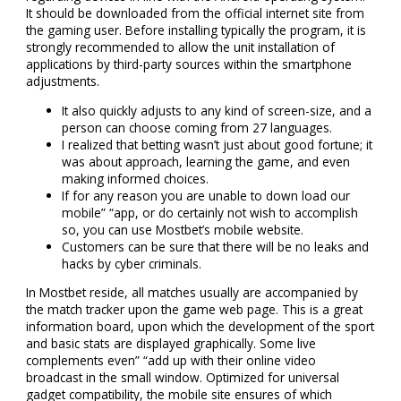
It should be downloaded from the official internet site from
the gaming user. Before installing typically the program, it is
strongly recommended to allow the unit installation of
applications by third-party sources within the smartphone
adjustments.
It also quickly adjusts to any kind of screen-size, and a
person can choose coming from 27 languages.
I realized that betting wasn’t just about good fortune; it
was about approach, learning the game, and even
making informed choices.
If for any reason you are unable to down load our
mobile” “app, or do certainly not wish to accomplish
so, you can use Mostbet’s mobile website.
Customers can be sure that there will be no leaks and
hacks by cyber criminals.
In Mostbet reside, all matches usually are accompanied by
the match tracker upon the game web page. This is a great
information board, upon which the development of the sport
and basic stats are displayed graphically. Some live
complements even” “add up with their online video
broadcast in the small window. Optimized for universal
gadget compatibility, the mobile site ensures of which