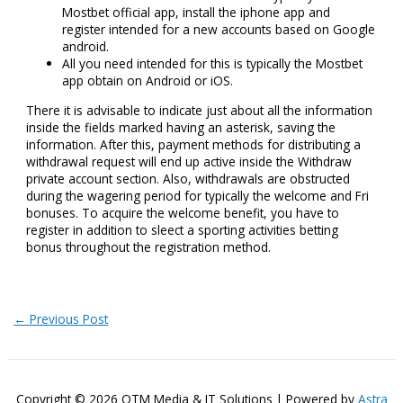
Mostbet official app, install the iphone app and
register intended for a new accounts based on Google
android.
All you need intended for this is typically the Mostbet
app obtain on Android or iOS.
There it is advisable to indicate just about all the information
inside the fields marked having an asterisk, saving the
information. After this, payment methods for distributing a
withdrawal request will end up active inside the Withdraw
private account section. Also, withdrawals are obstructed
during the wagering period for typically the welcome and Fri
bonuses. To acquire the welcome benefit, you have to
register in addition to sleect a sporting activities betting
bonus throughout the registration method.
←
Previous Post
Copyright © 2026 OTM Media & IT Solutions | Powered by
Astra