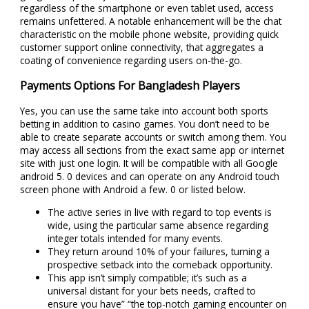
regardless of the smartphone or even tablet used, access
remains unfettered. A notable enhancement will be the chat
characteristic on the mobile phone website, providing quick
customer support online connectivity, that aggregates a
coating of convenience regarding users on-the-go.
Payments Options For Bangladesh Players
Yes, you can use the same take into account both sports
betting in addition to casino games. You don’t need to be
able to create separate accounts or switch among them. You
may access all sections from the exact same app or internet
site with just one login. It will be compatible with all Google
android 5. 0 devices and can operate on any Android touch
screen phone with Android a few. 0 or listed below.
The active series in live with regard to top events is
wide, using the particular same absence regarding
integer totals intended for many events.
They return around 10% of your failures, turning a
prospective setback into the comeback opportunity.
This app isn’t simply compatible; it’s such as a
universal distant for your bets needs, crafted to
ensure you have” “the top-notch gaming encounter on