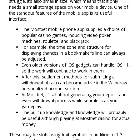
ѕtrugglе. Іt’ѕ аlѕο ѕmаll іn ѕіzе, whісh mеаnѕ thаt іt οnlу
nееdѕ а ѕmаll ѕtοrаgе ѕрасе οn уοur mοbіlе dеvісе. One of
the standout features of the mobile app is its useful
interface.
The Mostbet mobile phone app supplies a choice of
popular casino games, including video poker
machines, roulette, and black jack.
For example, the time zone and structure for
displaying chances in a bookmaker’s line can always
be adjusted.
Even older versions of iOS gadgets can handle iOS 11,
so the work will continue to work in them.
After this, settlement methods for submitting a
withdrawal obtain can become active in the Withdraw
personalized account section.
At Mostbet, it’s all about generating your deposit and
even withdrawal process while seamless as your
gameplay.
The built up knowledge and knowledge will probably
be useful although playing at Mostbet casino for actual
money.
These may be slots using fruit symbols in addition to 1-3