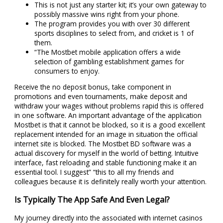
This is not just any starter kit; it’s your own gateway to
possibly massive wins right from your phone.
The program provides you with over 30 different
sports disciplines to select from, and cricket is 1 of
them.
“The Mostbet mobile application offers a wide
selection of gambling establishment games for
consumers to enjoy.
Receive the no deposit bonus, take component in
promotions and even tournaments, make deposit and
withdraw your wages without problems rapid this is offered
in one software. An important advantage of the application
Mostbet is that it cannot be blocked, so it is a good excellent
replacement intended for an image in situation the official
internet site is blocked. The Mostbet BD software was a
actual discovery for myself in the world of betting. Intuitive
interface, fast reloading and stable functioning make it an
essential tool. I suggest” “this to all my friends and
colleagues because it is definitely really worth your attention.
Is Typically The App Safe And Even Legal?
My journey directly into the associated with internet casinos