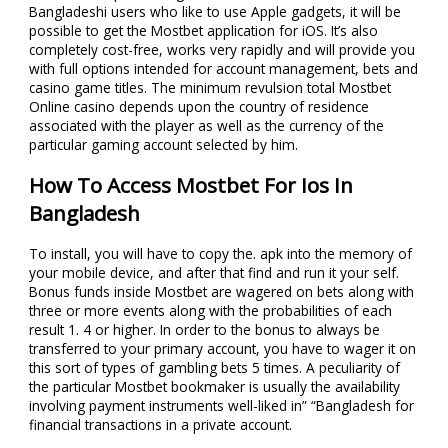
Bangladeshi users who like to use Apple gadgets, it will be
possible to get the Mostbet application for iOS. It’s also
completely cost-free, works very rapidly and will provide you
with full options intended for account management, bets and
casino game titles. The minimum revulsion total Mostbet
Online casino depends upon the country of residence
associated with the player as well as the currency of the
particular gaming account selected by him.
How To Access Mostbet For Ios In
Bangladesh
To install, you will have to copy the. apk into the memory of
your mobile device, and after that find and run it your self.
Bonus funds inside Mostbet are wagered on bets along with
three or more events along with the probabilities of each
result 1. 4 or higher. In order to the bonus to always be
transferred to your primary account, you have to wager it on
this sort of types of gambling bets 5 times. A peculiarity of
the particular Mostbet bookmaker is usually the availability
involving payment instruments well-liked in” “Bangladesh for
financial transactions in a private account.