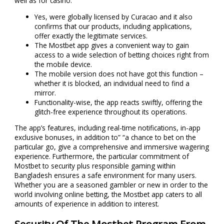
well as for casino.
Yes, were globally licensed by Curacao and it also
confirms that our products, including applications,
offer exactly the legitimate services.
The Mostbet app gives a convenient way to gain
access to a wide selection of betting choices right from
the mobile device.
The mobile version does not have got this function –
whether it is blocked, an individual need to find a
mirror.
Functionality-wise, the app reacts swiftly, offering the
glitch-free experience throughout its operations.
The app’s features, including real-time notifications, in-app
exclusive bonuses, in addition to” “a chance to bet on the
particular go, give a comprehensive and immersive wagering
experience. Furthermore, the particular commitment of
Mostbet to security plus responsible gaming within
Bangladesh ensures a safe environment for many users.
Whether you are a seasoned gambler or new in order to the
world involving online betting, the Mostbet app caters to all
amounts of experience in addition to interest.