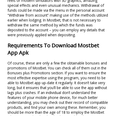
reels or modern simulators with 3D graphics, amazing
special effects and even unusual mechanics. Withdrawal of
funds could be made via the menu in the personal account
“Withdraw from account” making use of the methods utilized
earlier when lodging. In Mostbet, that is not necessary to
withdraw the same method by which the funds was
deposited to the account – you can employ any details that
were previously applied when depositing.
Requirements To Download Mostbet
App Apk
Of course, these are only a few the obtainable bonuses and
promotions of Mostbet. You can check all of them out in the
Bonuses plus Promotions section. If you want to ensure the
most effective expertise using the program, you need to be
able to Mostbet app up-date it regularly. It doesn’t take very
long, but it ensures that you’ll be able to use the app without
lags plus crashes. If an individual don’t understand the
features of your mobile phone device, for much better
understanding, you may check out their record of compatible
products, and find your own among these. Remember, you
should be more than the age of 18 to employ the Mostbet