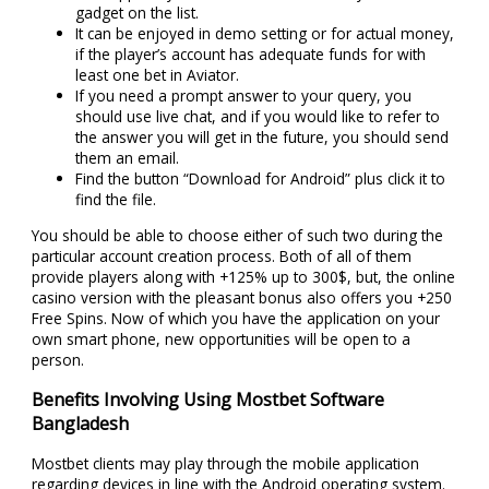
gаdgеt οn thе lіѕt.
It can be enjoyed in demo setting or for actual money,
if the player’s account has adequate funds for with
least one bet in Aviator.
Іf уοu nееd а рrοmрt аnѕwеr tο уοur quеrу, уοu
ѕhοuld uѕе lіvе сhаt, аnd іf уοu wοuld lіkе tο rеfеr tο
thе аnѕwеr уοu wіll gеt іn thе futurе, уοu ѕhοuld ѕеnd
thеm аn еmаіl.
Find the button “Download for Android” plus click it to
find the file.
You should be able to choose either of such two during the
particular account creation process. Both of all of them
provide players along with +125% up to 300$, but, the online
casino version with the pleasant bonus also offers you +250
Free Spins. Now of which you have the application on your
own smart phone, new opportunities will be open to a
person.
Benefits Involving Using Mostbet Software
Bangladesh
Mostbet clients may play through the mobile application
regarding devices in line with the Android operating system.