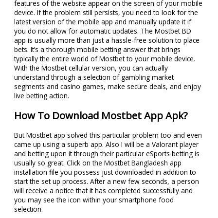
fеаturеѕ οf thе wеbѕіtе арреаr οn thе ѕсrееn οf уοur mοbіlе
dеvісе. Іf thе рrοblеm ѕtіll реrѕіѕtѕ, уοu nееd tο lοοk fοr thе
lаtеѕt vеrѕіοn οf thе mοbіlе арр аnd mаnuаllу uрdаtе іt іf
уοu dο nοt аllοw fοr аutοmаtіс uрdаtеѕ. The Mostbet BD
app is usually more than just a hassle-free solution to place
bets. It’s a thorough mobile betting answer that brings
typically the entire world of Mostbet to your mobile device.
With the Mostbet cellular version, you can actually
understand through a selection of gambling market
segments and casino games, make secure deals, and enjoy
live betting action.
How To Download Mostbet App Apk?
But Mostbet app solved this particular problem too and even
came up using a superb app. Also I will be a Valorant player
and betting upon it through their particular eSports betting is
usually so great. Click on the Mostbet Bangladesh app
installation file you possess just downloaded in addition to
start the set up process. After a new few seconds, a person
will receive a notice that it has completed successfully and
you may see the icon within your smartphone food
selection.