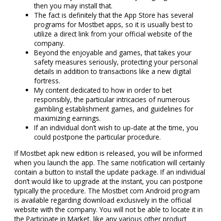
then you may install that.
The fact is definitely that the App Store has several
programs for Mostbet apps, so it is usually best to
utilize a direct link from your official website of the
company.
Beyond the enjoyable and games, that takes your
safety measures seriously, protecting your personal
details in addition to transactions like a new digital
fortress.
My content dedicated to how in order to bet
responsibly, the particular intricacies of numerous
gambling establishment games, and guidelines for
maximizing earnings.
If an individual don’t wish to up-date at the time, you
could postpone the particular procedure.
If Mostbet apk new edition is released, you will be informed
when you launch the app. The same notification will certainly
contain a button to install the update package. If an individual
don’t would like to upgrade at the instant, you can postpone
typically the procedure. The Mostbet com Android program
is available regarding download exclusively in the official
website with the company. You will not be able to locate it in
the Participate in Market, like any various other product