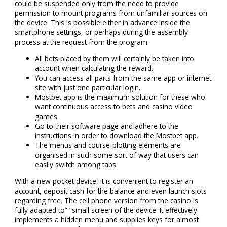
could be suspended only from the need to provide
permission to mount programs from unfamiliar sources on
the device. This is possible either in advance inside the
smartphone settings, or perhaps during the assembly
process at the request from the program.
All bets placed by them will certainly be taken into
account when calculating the reward.
You can access all parts from the same app or internet
site with just one particular login.
Mostbet app is the maximum solution for these who
want continuous access to bets and casino video
games.
Go to their software page and adhere to the
instructions in order to download the Mostbet app.
The menus and course-plotting elements are
organised in such some sort of way that users can
easily switch among tabs.
With a new pocket device, it is convenient to register an
account, deposit cash for the balance and even launch slots
regarding free. The cell phone version from the casino is
fully adapted to” “small screen of the device. It effectively
implements a hidden menu and supplies keys for almost