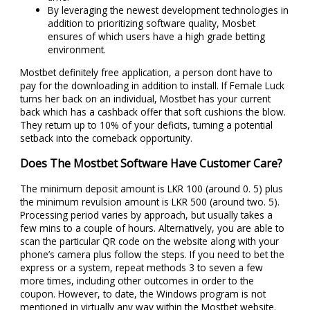
By leveraging the newest development technologies in
addition to prioritizing software quality, Mosbet
ensures of which users have a high grade betting
environment.
Mostbet definitely free application, a person dont have to
pay for the downloading in addition to install. If Female Luck
turns her back on an individual, Mostbet has your current
back which has a cashback offer that soft cushions the blow.
They return up to 10% of your deficits, turning a potential
setback into the comeback opportunity.
Does The Mostbet Software Have Customer Care?
The minimum deposit amount is LKR 100 (around 0. 5) plus
the minimum revulsion amount is LKR 500 (around two. 5).
Processing period varies by approach, but usually takes a
few mins to a couple of hours. Alternatively, you are able to
scan the particular QR code on the website along with your
phone’s camera plus follow the steps. If you need to bet the
express or a system, repeat methods 3 to seven a few
more times, including other outcomes in order to the
coupon. However, to date, the Windows program is not
mentioned in virtually any way within the Mostbet website.