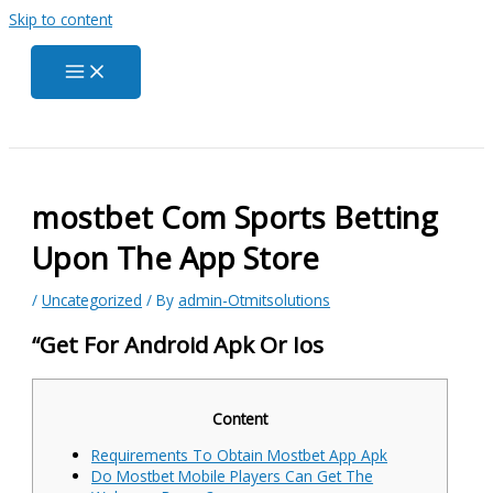
Skip to content
‎mostbet Com Sports Betting
Upon The App Store
/
Uncategorized
/ By
admin-Otmitsolutions
“Get For Android Apk Or Ios
Content
Requirements To Obtain Mostbet App Apk
Do Mostbet Mobile Players Can Get The