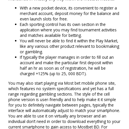
With a new pocket device, its convenient to register a
merchant account, deposit money for the balance and
even launch slots for free.
Each sporting control has its own section in the
application where you may find tournament activities
and matches available for betting.
You will never be able to find it within the Play Market,
like any various other product relevant to bookmaking
or gambling.
If typically the player manages in order to fill out an
account and make the particular first deposit within
half an hr as soon as of registration, he will be
charged +125% (up to 25, 000 BDT).
You may also start playing via Most bet mobile phone site,
which features no system specifications and yet has a full
range regarding gambling sections. The style of the cell
phone version is user-friendly and to help make it it simple
for you to definitely navigate between pages, typically the
interface will automatically adjust to match your smartphone.
You are able to use it on virtually any browser and an
individual don’t need in order to download everything to your
current smartphone to gain access to Mostbet BD. For