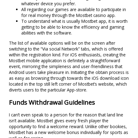
whatever device you prefer.
All regarding our games are available to participate in
for real money through the Mostbet casino app.
To understand what is usually Mostbet app, it is worth
getting to be able to know the efficiency and gaming
abilities with the software.
The list of available options will be on the screen after
switching to the “Via social Network” tabs, which is offered
within the registration kind. For iOS enthusiasts, creating the
Mostbet mobile application is definitely a straightforward
event, mirroring the simpleness and user-friendliness that
Android users take pleasure in. Initiating the obtain process is
as easy as browsing through towards the iOS download icon
located in the top still left corner of Mostbet’s website, which
diverts users to the particular App-store.
Funds Withdrawal Guidelines
I can’t even speak to a person for the reason that land line
isn’t available. Mostbet gives every fresh player the
opportunity to find a welcome reward. Unlike other bookies,
Mostbet has a new welcome bonus individually for sports as