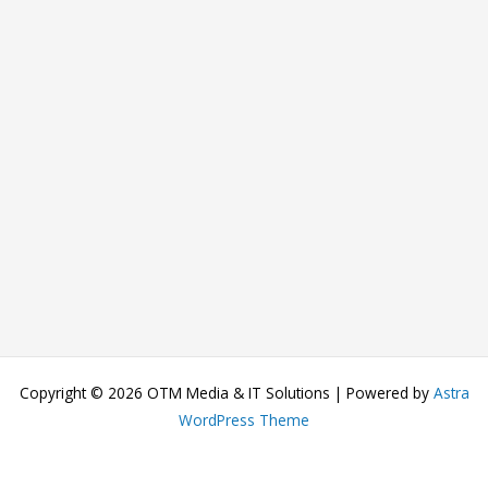
Copyright © 2026 OTM Media & IT Solutions | Powered by
Astra
WordPress Theme