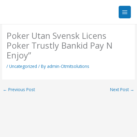
Skip
to
content
Poker Utan Svensk Licens
Poker Trustly Bankid Pay N
Enjoy”
/
Uncategorized
/ By
admin-Otmitsolutions
←
Previous Post
Next Post
→