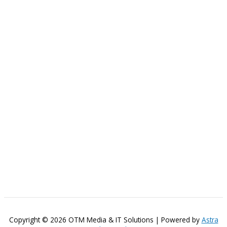
Copyright © 2026 OTM Media & IT Solutions | Powered by
Astra