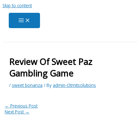
Skip to content
Review Of Sweet Paz
Gambling Game
/
sweet bonanza
/ By
admin-Otmitsolutions
←
Previous Post
Next Post
→