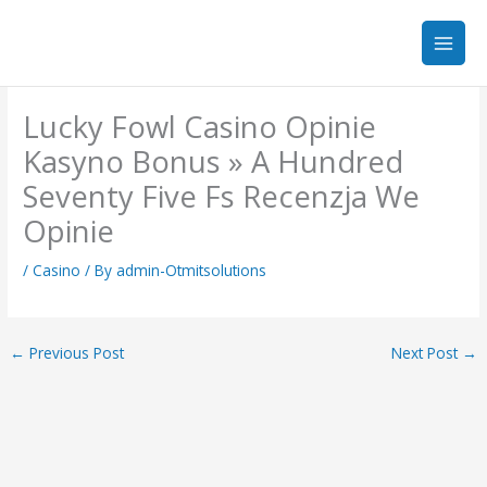
Skip
to
content
Lucky Fowl Casino Opinie
Kasyno Bonus » A Hundred
Seventy Five Fs Recenzja We
Opinie
/
Casino
/ By
admin-Otmitsolutions
←
Previous Post
Next Post
→