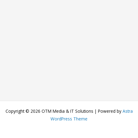
Copyright © 2026 OTM Media & IT Solutions | Powered by
Astra
WordPress Theme